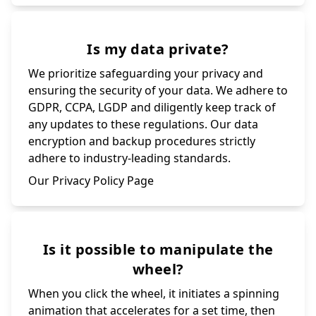
Is my data private?
We prioritize safeguarding your privacy and
ensuring the security of your data. We adhere to
GDPR, CCPA, LGDP and diligently keep track of
any updates to these regulations. Our data
encryption and backup procedures strictly
adhere to industry-leading standards.
Our Privacy Policy Page
Is it possible to manipulate the
wheel?
When you click the wheel, it initiates a spinning
animation that accelerates for a set time, then