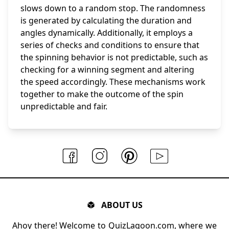
slows down to a random stop. The randomness
is generated by calculating the duration and
angles dynamically. Additionally, it employs a
series of checks and conditions to ensure that
the spinning behavior is not predictable, such as
checking for a winning segment and altering
the speed accordingly. These mechanisms work
together to make the outcome of the spin
unpredictable and fair.
ABOUT US
Ahoy there! Welcome to QuizLagoon.com, where we