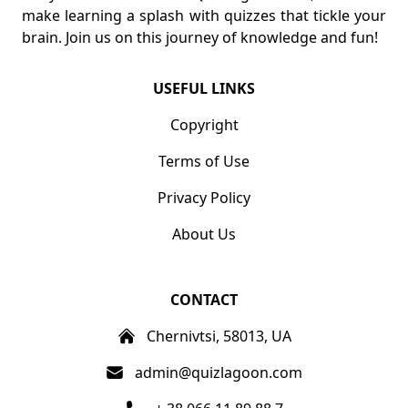
make learning a splash with quizzes that tickle your
brain. Join us on this journey of knowledge and fun!
USEFUL LINKS
Copyright
Terms of Use
Privacy Policy
About Us
CONTACT
Chernivtsi, 58013, UA
admin@quizlagoon.com