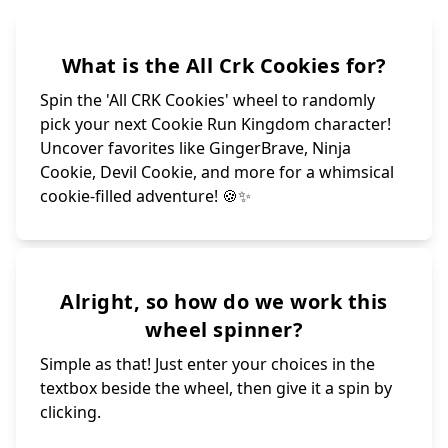
What is the All Crk Cookies for?
Spin the 'All CRK Cookies' wheel to randomly
pick your next Cookie Run Kingdom character!
Uncover favorites like GingerBrave, Ninja
Cookie, Devil Cookie, and more for a whimsical
cookie-filled adventure! 🍪✨
Alright, so how do we work this
wheel spinner?
Simple as that! Just enter your choices in the
textbox beside the wheel, then give it a spin by
clicking.