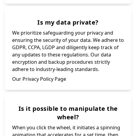
Is my data private?
We prioritize safeguarding your privacy and
ensuring the security of your data. We adhere to
GDPR, CCPA, LGDP and diligently keep track of
any updates to these regulations. Our data
encryption and backup procedures strictly
adhere to industry-leading standards.
Our Privacy Policy Page
Is it possible to manipulate the
wheel?
When you click the wheel, it initiates a spinning
animation that accelerates for a set time, then