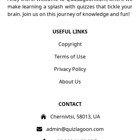
make learning a splash with quizzes that tickle your
brain. Join us on this journey of knowledge and fun!
USEFUL LINKS
Copyright
Terms of Use
Privacy Policy
About Us
CONTACT
Chernivtsi, 58013, UA
admin@quizlagoon.com