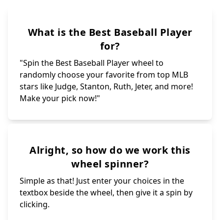
What is the Best Baseball Player
for?
"Spin the Best Baseball Player wheel to
randomly choose your favorite from top MLB
stars like Judge, Stanton, Ruth, Jeter, and more!
Make your pick now!"
Alright, so how do we work this
wheel spinner?
Simple as that! Just enter your choices in the
textbox beside the wheel, then give it a spin by
clicking.