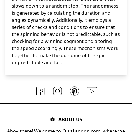
slows down to a random stop. The randomness
is generated by calculating the duration and
angles dynamically. Additionally, it employs a
series of checks and conditions to ensure that
the spinning behavior is not predictable, such as
checking for a winning segment and altering
the speed accordingly. These mechanisms work
together to make the outcome of the spin
unpredictable and fair.
ABOUT US
Ahoy there! Welcome to QuizLagoon.com, where we