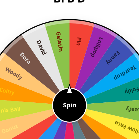
Gelatin
Lollipop
Pin
David
Fanny
Dora
Teardrop
Woody
Coiny
Fold
Spin
nis Ball
Leaf
Yellow F
Donut