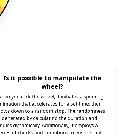
Is it possible to manipulate the
wheel?
hen you click the wheel, it initiates a spinning
nimation that accelerates for a set time, then
lows down to a random stop. The randomness
s generated by calculating the duration and
ngles dynamically. Additionally, it employs a
eries of checks and conditions to ensure that