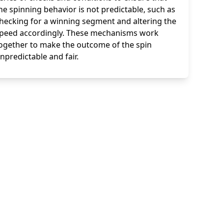
he spinning behavior is not predictable, such as
hecking for a winning segment and altering the
peed accordingly. These mechanisms work
ogether to make the outcome of the spin
npredictable and fair.