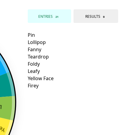
ENTRIES
RESULTS
21
0
y
y
ace