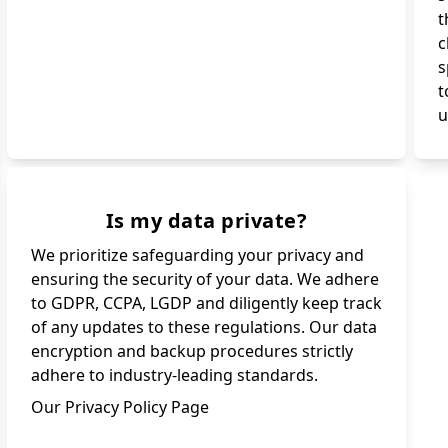
t
c
s
t
u
Is my data private?
We prioritize safeguarding your privacy and
ensuring the security of your data. We adhere
to GDPR, CCPA, LGDP and diligently keep track
of any updates to these regulations. Our data
encryption and backup procedures strictly
adhere to industry-leading standards.
Our Privacy Policy Page