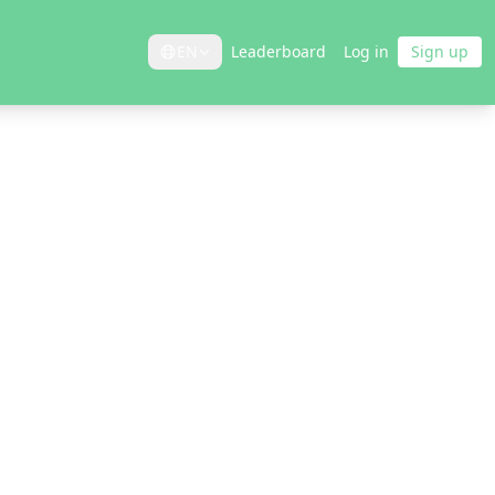
EN
Leaderboard
Log in
Sign up