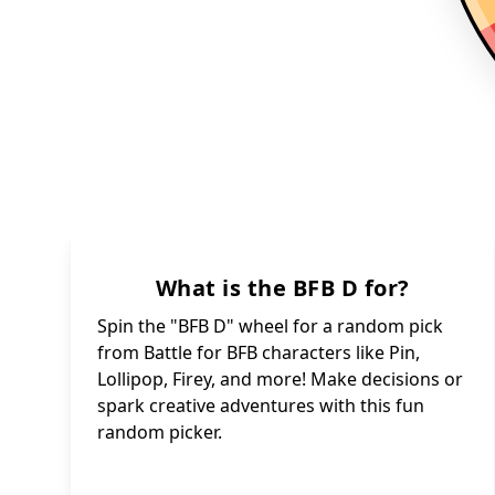
What is the BFB D for?
Spin the "BFB D" wheel for a random pick
from Battle for BFB characters like Pin,
Lollipop, Firey, and more! Make decisions or
spark creative adventures with this fun
random picker.