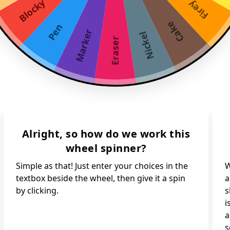
Blocky
Firey
Cake
Pen
Marker
Nickel
Eraser
Alright, so how do we work this
wheel spinner?
Simple as that! Just enter your choices in the
W
textbox beside the wheel, then give it a spin
a
by clicking.
s
i
a
s