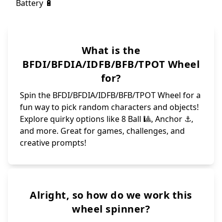
What is the
BFDI/BFDIA/IDFB/BFB/TPOT Wheel
for?
Spin the BFDI/BFDIA/IDFB/BFB/TPOT Wheel for a
fun way to pick random characters and objects!
Explore quirky options like 8 Ball 🎱, Anchor ⚓️,
and more. Great for games, challenges, and
creative prompts!
Alright, so how do we work this
wheel spinner?