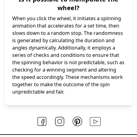
wheel?
When you click the wheel, it initiates a spinning
animation that accelerates for a set time, then
slows down to a random stop. The randomness
is generated by calculating the duration and
angles dynamically. Additionally, it employs a
series of checks and conditions to ensure that
the spinning behavior is not predictable, such as
checking for a winning segment and altering
the speed accordingly. These mechanisms work
together to make the outcome of the spin
unpredictable and fair.