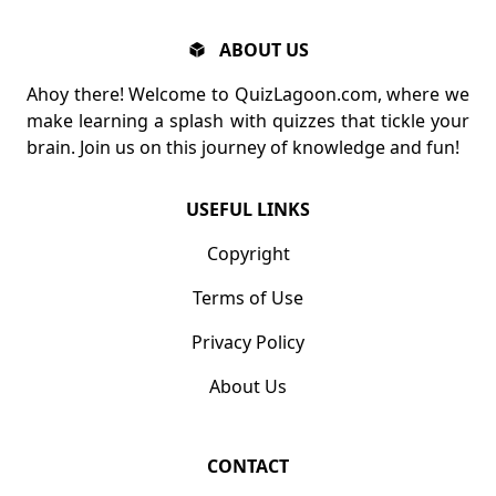
ABOUT US
Ahoy there! Welcome to QuizLagoon.com, where we
make learning a splash with quizzes that tickle your
brain. Join us on this journey of knowledge and fun!
USEFUL LINKS
Copyright
Terms of Use
Privacy Policy
About Us
CONTACT