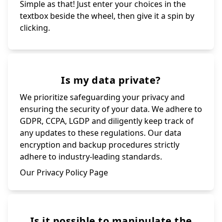
Simple as that! Just enter your choices in the
textbox beside the wheel, then give it a spin by
clicking.
Is my data private?
We prioritize safeguarding your privacy and
ensuring the security of your data. We adhere to
GDPR, CCPA, LGDP and diligently keep track of
any updates to these regulations. Our data
encryption and backup procedures strictly
adhere to industry-leading standards.
Our Privacy Policy Page
Is it possible to manipulate the