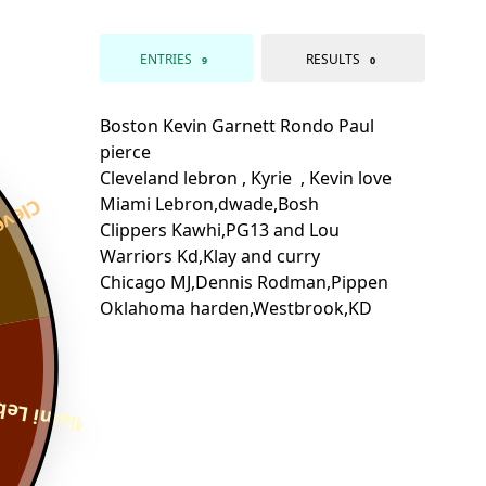
ENTRIES
RESULTS
9
0
n , Ky
,dwade,Bo