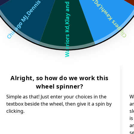
Chicago MJ,Dennis Rod
Clippers Kawhi,PG13 a
Warriors Kd,Klay and
Alright, so how do we work this
wheel spinner?
Simple as that! Just enter your choices in the
Wh
textbox beside the wheel, then give it a spin by
an
clicking.
s
i
an
s