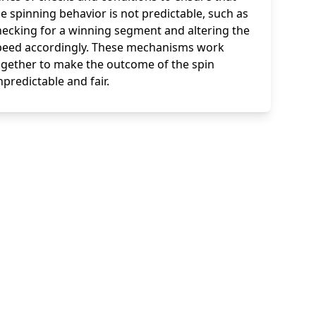
e spinning behavior is not predictable, such as
hecking for a winning segment and altering the
peed accordingly. These mechanisms work
ogether to make the outcome of the spin
predictable and fair.