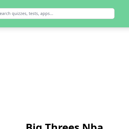
Big Threes Nba