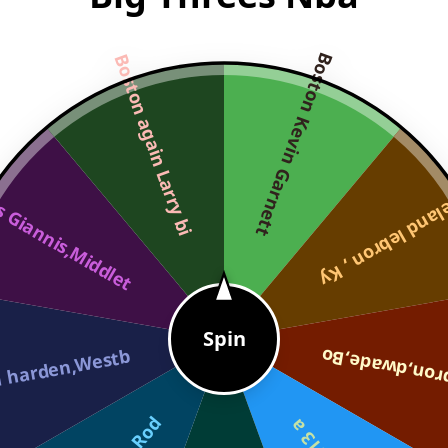
Boston Kevin Garnett
Boston again Larry bi
 Giannis,Middlet
Cleveland lebro
Spin
 harden,Westb
Miami Lebron