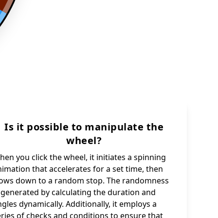
Is it possible to manipulate the
wheel?
en you click the wheel, it initiates a spinning
imation that accelerates for a set time, then
lows down to a random stop. The randomness
s generated by calculating the duration and
gles dynamically. Additionally, it employs a
eries of checks and conditions to ensure that