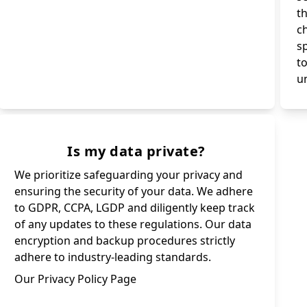
th
c
s
t
un
Is my data private?
We prioritize safeguarding your privacy and
ensuring the security of your data. We adhere
to GDPR, CCPA, LGDP and diligently keep track
of any updates to these regulations. Our data
encryption and backup procedures strictly
adhere to industry-leading standards.
Our Privacy Policy Page