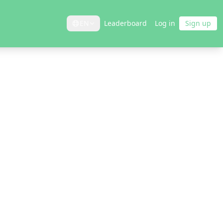
EN
Leaderboard
Log in
Sign up