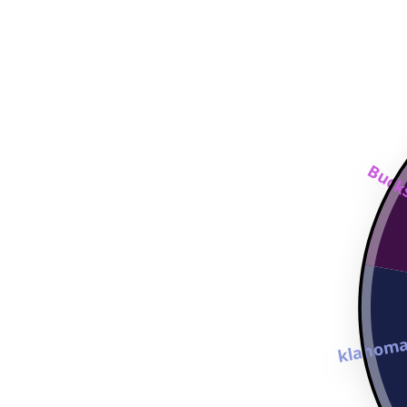
Bucks
Oklahoma