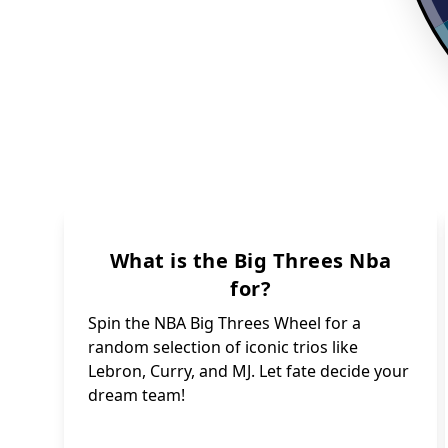
What is the Big Threes Nba
for?
Spin the NBA Big Threes Wheel for a
random selection of iconic trios like
Lebron, Curry, and MJ. Let fate decide your
dream team!