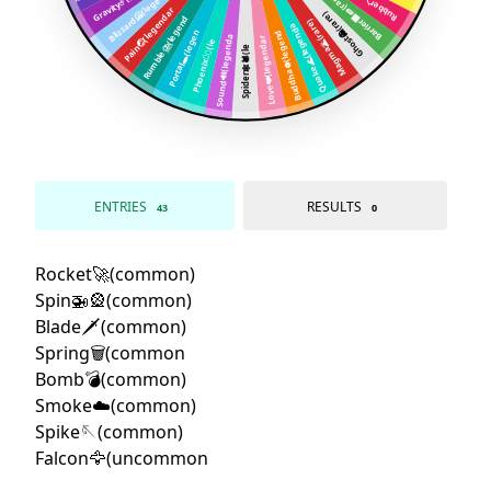
Gravity☄️(mythi
Rubber🪠(rare)
Barrier🟩🧱(rar
Blizzard🥶(lege
Pain🤕(legendar
Ghost👻(rare)
Rumble⛈️(legend
Magma🌋(rare)
Quake🌊(legenda
Portal🕳️(legen
Buddha☸️(legend
Sound🔊(legenda
Love❤️(legendar
Phoenix🐦‍🔥(le
Spider🕸️🕷️(le
ENTRIES
RESULTS
43
0