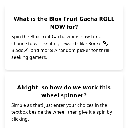
What is the Blox Fruit Gacha ROLL
NOW for?
Spin the Blox Fruit Gacha wheel now for a
chance to win exciting rewards like Rocket🚀,
Blade🗡️, and more! A random picker for thrill-
seeking gamers.
Alright, so how do we work this
wheel spinner?
Simple as that! Just enter your choices in the
textbox beside the wheel, then give it a spin by
clicking.