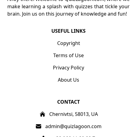
make learning a splash with quizzes that tickle your
brain. Join us on this journey of knowledge and fun!
USEFUL LINKS
Copyright
Terms of Use
Privacy Policy
About Us
CONTACT
Chernivtsi, 58013, UA
admin@quizlagoon.com