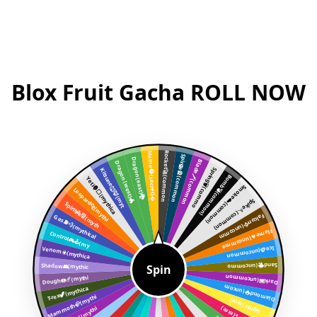
Blox Fruit Gacha ROLL NOW
Rocket🚀(common
Meme😂(secret)
Spin🚁🎡(common
Dragon (east)🐉
Blade🗡️(common
Dragon (west)🐲
Spring🗑️(commo
Kitsune🐺🦊(myt
Bomb💣(common)
Yeti🦍⬜(mythica
Smoke☁️(common)
Leopard🐆(mythi
Spike🪡(common)
Spirit👼👹(myth
Falcon🦅(uncomm
Gas⛽💨(mythical
Flame🔥(uncommo
Control🎮🕹️(my
Venom☣️(mythica
Ice🧊(uncommon
Sand🌪️(uncommo
Shadow👥(mythic
Spin
Dark🌆(uncommon
Dough🍩☄️(mythi
Diamond💎(uncom
T-rex🦖(mythica
Mammoth🦣(mythi
Light⚡(rare)