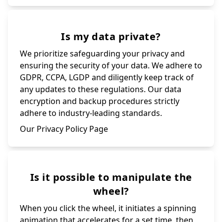
Is my data private?
We prioritize safeguarding your privacy and
ensuring the security of your data. We adhere to
GDPR, CCPA, LGDP and diligently keep track of
any updates to these regulations. Our data
encryption and backup procedures strictly
adhere to industry-leading standards.
Our Privacy Policy Page
Is it possible to manipulate the
wheel?
When you click the wheel, it initiates a spinning
animation that accelerates for a set time, then