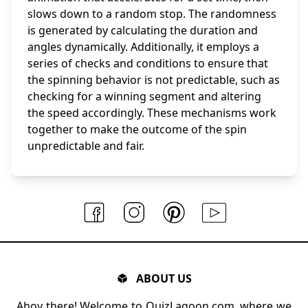
slows down to a random stop. The randomness
is generated by calculating the duration and
angles dynamically. Additionally, it employs a
series of checks and conditions to ensure that
the spinning behavior is not predictable, such as
checking for a winning segment and altering
the speed accordingly. These mechanisms work
together to make the outcome of the spin
unpredictable and fair.
ABOUT US
Ahoy there! Welcome to QuizLagoon.com, where we