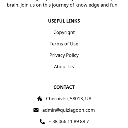
brain. Join us on this journey of knowledge and fun!
USEFUL LINKS
Copyright
Terms of Use
Privacy Policy
About Us
CONTACT
Chernivtsi, 58013, UA
admin@quizlagoon.com
+ 38 066 11 89 88 7