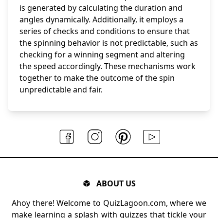
is generated by calculating the duration and
angles dynamically. Additionally, it employs a
series of checks and conditions to ensure that
the spinning behavior is not predictable, such as
checking for a winning segment and altering
the speed accordingly. These mechanisms work
together to make the outcome of the spin
unpredictable and fair.
ABOUT US
Ahoy there! Welcome to QuizLagoon.com, where we
make learning a splash with quizzes that tickle your