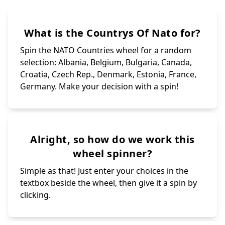
What is the Countrys Of Nato for?
Spin the NATO Countries wheel for a random
selection: Albania, Belgium, Bulgaria, Canada,
Croatia, Czech Rep., Denmark, Estonia, France,
Germany. Make your decision with a spin!
Alright, so how do we work this
wheel spinner?
Simple as that! Just enter your choices in the
textbox beside the wheel, then give it a spin by
clicking.