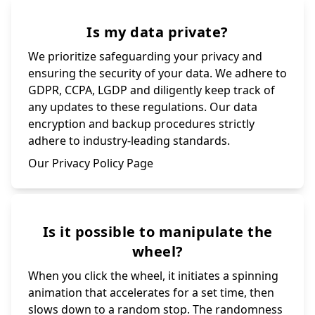
Is my data private?
We prioritize safeguarding your privacy and
ensuring the security of your data. We adhere to
GDPR, CCPA, LGDP and diligently keep track of
any updates to these regulations. Our data
encryption and backup procedures strictly
adhere to industry-leading standards.
Our Privacy Policy Page
Is it possible to manipulate the
wheel?
When you click the wheel, it initiates a spinning
animation that accelerates for a set time, then
slows down to a random stop. The randomness