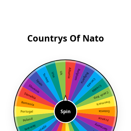
Countrys Of Nato
Albania
Belgium
Uk
Usa
Bulgaria
Turkey
Canada
Spain
Slovenia
Croatia
Czech Rep.
Slovakia
Denmark
Romania
Spin
Portugal
Estonia
France
Poland
Germany
Norway