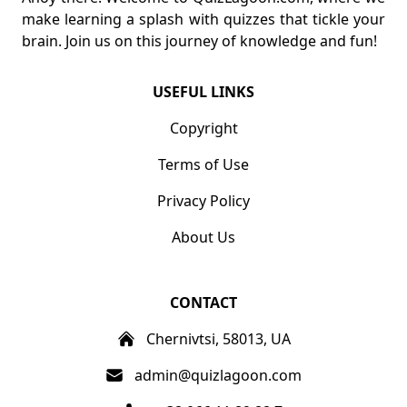
make learning a splash with quizzes that tickle your
brain. Join us on this journey of knowledge and fun!
USEFUL LINKS
Copyright
Terms of Use
Privacy Policy
About Us
CONTACT
Chernivtsi, 58013, UA
admin@quizlagoon.com