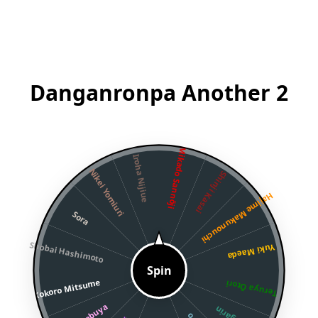
Danganronpa Another 2
Mikado Sannōji
Iroha Nijiue
Nikei Yomiuri
Shinji Kasai
Hajime Makunouchi
Sora
Shobai Hashimoto
Yuki Maeda
Spin
Kokoro Mitsume
Teruya Ōtori