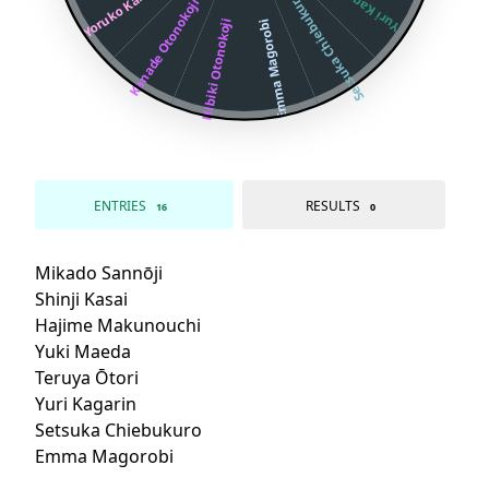
Yoruko Kabuya
Yuri Kagarin
Setsuka Chiebukuro
Kanade Otonokoji
Hibiki Otonokoji
Emma Magorobi
ENTRIES
RESULTS
16
0