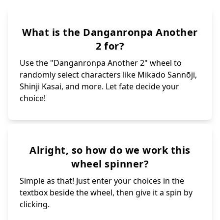
What is the Danganronpa Another
2 for?
Use the "Danganronpa Another 2" wheel to
randomly select characters like Mikado Sannōji,
Shinji Kasai, and more. Let fate decide your
choice!
Alright, so how do we work this
wheel spinner?
Simple as that! Just enter your choices in the
textbox beside the wheel, then give it a spin by
clicking.