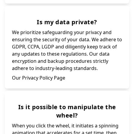
Is my data private?
We prioritize safeguarding your privacy and
ensuring the security of your data. We adhere to
GDPR, CCPA, LGDP and diligently keep track of
any updates to these regulations. Our data
encryption and backup procedures strictly
adhere to industry-leading standards.
Our Privacy Policy Page
Is it possible to manipulate the
wheel?
When you click the wheel, it initiates a spinning
animation that accelerates for a set time, then