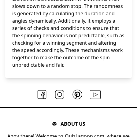
slows down to a random stop. The randomness
is generated by calculating the duration and
angles dynamically. Additionally, it employs a
series of checks and conditions to ensure that
the spinning behavior is not predictable, such as
checking for a winning segment and altering
the speed accordingly. These mechanisms work
together to make the outcome of the spin
unpredictable and fair.
ABOUT US
Ahoy there! Welcome to QuizLagoon.com, where we