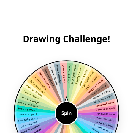
Drawing Challenge!
Draw a dark dov
Draw an OC eati
Draw a strawber
Draw an OC that
Draw an OC eati
Draw a koi fish
Draw an OC that
Draw a 3d versi
Draw a gown tha
Draw yourself w
Draw an OC faki
Draw a trophy
Draw an OC look
Draw your favor
Draw an OC that
Draw a deck of
Redraw your dis
Draw a short st
Draw your happi
Draw a OC danci
Draw your dream
Draw your favor
Draw your favor
Draw a person l
Spin
Draw what you t
Draw your favor
Draw baby anima
Draw yourself a
Draw a your own
Draw a lighted
Draw two person
Draw an anime c