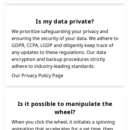
Is my data private?
We prioritize safeguarding your privacy and
ensuring the security of your data. We adhere to
GDPR, CCPA, LGDP and diligently keep track of
any updates to these regulations. Our data
encryption and backup procedures strictly
adhere to industry-leading standards.
Our Privacy Policy Page
Is it possible to manipulate the
wheel?
When you click the wheel, it initiates a spinning
animation that accelerates for a set time, then