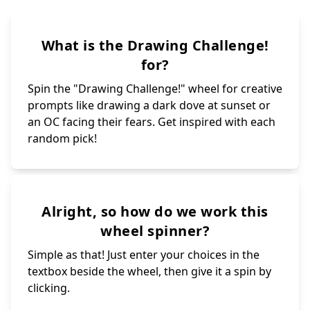
What is the Drawing Challenge!
for?
Spin the "Drawing Challenge!" wheel for creative
prompts like drawing a dark dove at sunset or
an OC facing their fears. Get inspired with each
random pick!
Alright, so how do we work this
wheel spinner?
Simple as that! Just enter your choices in the
textbox beside the wheel, then give it a spin by
clicking.