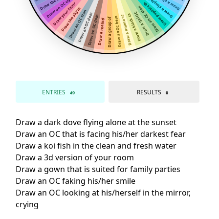
Draw a elementa
Draw the person
Draw a simple b
Draw an OC cryi
Draw puppies th
Draw your favor
Draw an OC stan
Draw the sky in
Draw an OC stan
Draw a girl OC
Draw an OC doin
Draw a black ca
Draw a anime sc
Draw an OC doin
Draw an OC bein
Draw a group of
Draw a realisti
ENTRIES
RESULTS
49
0