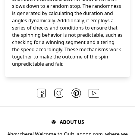
slows down to a random stop. The randomness
is generated by calculating the duration and
angles dynamically. Additionally, it employs a
series of checks and conditions to ensure that
the spinning behavior is not predictable, such as
checking for a winning segment and altering
the speed accordingly. These mechanisms work
together to make the outcome of the spin
unpredictable and fair.
ABOUT US
Ahoy there! Welcome to QuizLagoon.com, where we