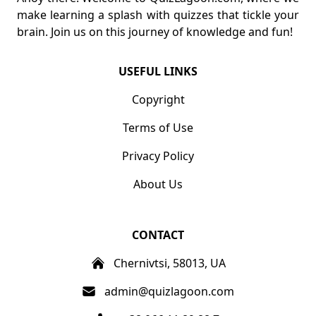
make learning a splash with quizzes that tickle your
brain. Join us on this journey of knowledge and fun!
USEFUL LINKS
Copyright
Terms of Use
Privacy Policy
About Us
CONTACT
Chernivtsi, 58013, UA
admin@quizlagoon.com