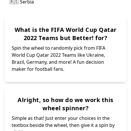
What is the FIFA World Cup Qatar
2022 Teams but Better! for?
Spin the wheel to randomly pick from FIFA
World Cup Qatar 2022 Teams like Ukraine,
Brazil, Germany, and more! A fun decision
maker for football fans.
Alright, so how do we work this
wheel spinner?
Simple as that! Just enter your choices in the
textbox beside the wheel, then give it a spin by