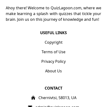
Ahoy there! Welcome to QuizLagoon.com, where we
make learning a splash with quizzes that tickle your
brain. Join us on this journey of knowledge and fun!
USEFUL LINKS
Copyright
Terms of Use
Privacy Policy
About Us
CONTACT
Chernivtsi, 58013, UA