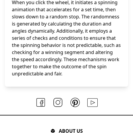
When you click the wheel, it initiates a spinning
animation that accelerates for a set time, then
slows down to a random stop. The randomness
is generated by calculating the duration and
angles dynamically. Additionally, it employs a
series of checks and conditions to ensure that
the spinning behavior is not predictable, such as
checking for a winning segment and altering
the speed accordingly. These mechanisms work
together to make the outcome of the spin
unpredictable and fair.
ABOUT US