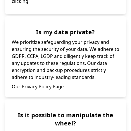
clicking.
Is my data private?
We prioritize safeguarding your privacy and
ensuring the security of your data. We adhere to
GDPR, CCPA, LGDP and diligently keep track of
any updates to these regulations. Our data
encryption and backup procedures strictly
adhere to industry-leading standards.
Our Privacy Policy Page
Is it possible to manipulate the
wheel?