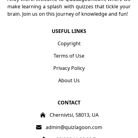
make learning a splash with quizzes that tickle your
brain. Join us on this journey of knowledge and fun!
USEFUL LINKS
Copyright
Terms of Use
Privacy Policy
About Us
CONTACT
Chernivtsi, 58013, UA
admin@quizlagoon.com