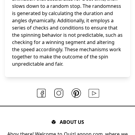
slows down to a random stop. The randomness
is generated by calculating the duration and
angles dynamically. Additionally, it employs a
series of checks and conditions to ensure that
the spinning behavior is not predictable, such as
checking for a winning segment and altering
the speed accordingly. These mechanisms work
together to make the outcome of the spin
unpredictable and fair.
ABOUT US
Ahoy there! Welcome to QuizLagoon.com, where we