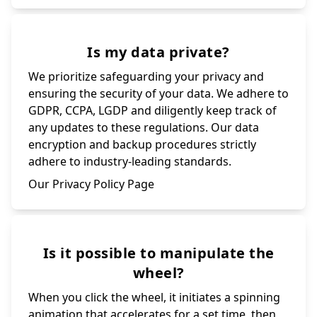
Is my data private?
We prioritize safeguarding your privacy and
ensuring the security of your data. We adhere to
GDPR, CCPA, LGDP and diligently keep track of
any updates to these regulations. Our data
encryption and backup procedures strictly
adhere to industry-leading standards.
Our Privacy Policy Page
Is it possible to manipulate the
wheel?
When you click the wheel, it initiates a spinning
animation that accelerates for a set time, then