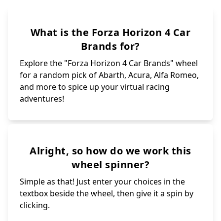
What is the Forza Horizon 4 Car
Brands for?
Explore the "Forza Horizon 4 Car Brands" wheel
for a random pick of Abarth, Acura, Alfa Romeo,
and more to spice up your virtual racing
adventures!
Alright, so how do we work this
wheel spinner?
Simple as that! Just enter your choices in the
textbox beside the wheel, then give it a spin by
clicking.