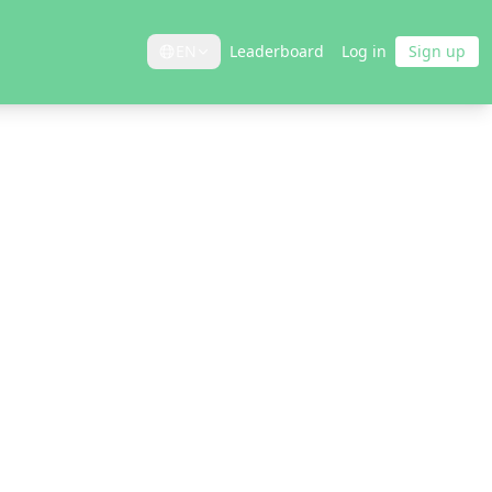
EN
Leaderboard
Log in
Sign up