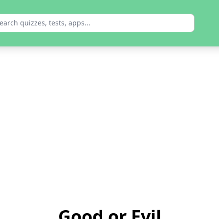
Good or Evil