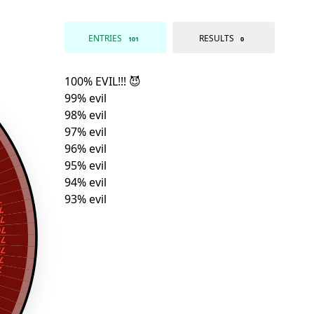
ENTRIES
RESULTS
101
0
l
l
l
il
il
il
il
il
l
l