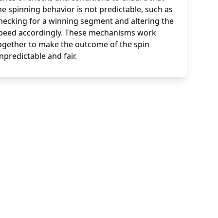
he spinning behavior is not predictable, such as
hecking for a winning segment and altering the
peed accordingly. These mechanisms work
ogether to make the outcome of the spin
npredictable and fair.