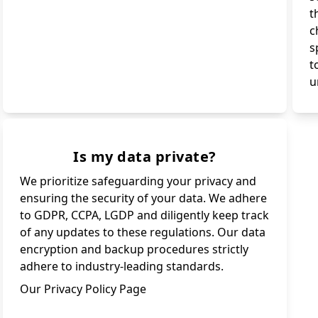
t
c
s
t
u
Is my data private?
We prioritize safeguarding your privacy and
ensuring the security of your data. We adhere
to GDPR, CCPA, LGDP and diligently keep track
of any updates to these regulations. Our data
encryption and backup procedures strictly
adhere to industry-leading standards.
Our Privacy Policy Page