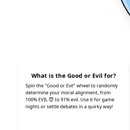
What is the Good or Evil for?
Spin the "Good or Evil" wheel to randomly
determine your moral alignment, from
100% EVIL 😈 to 91% evil. Use it for game
nights or settle debates in a quirky way!