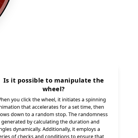
Is it possible to manipulate the
wheel?
hen you click the wheel, it initiates a spinning
nimation that accelerates for a set time, then
lows down to a random stop. The randomness
s generated by calculating the duration and
ngles dynamically. Additionally, it employs a
eries of checks and conditions to ensure that