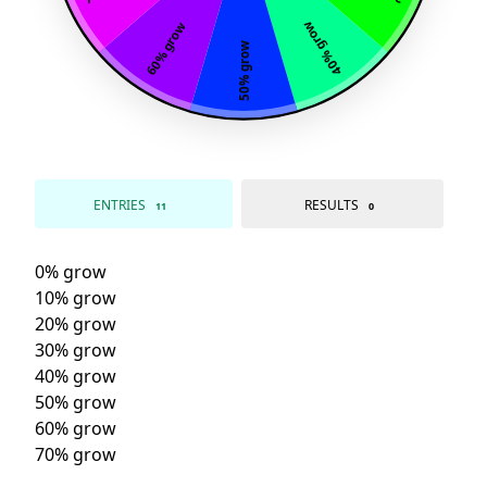
40% grow
60% grow
50% grow
ENTRIES
RESULTS
11
0