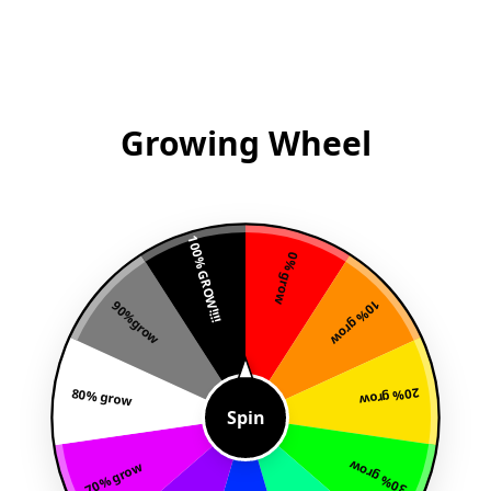
Growing Wheel
100% GROW!!!!
0% grow
10% grow
90%grow
80% grow
20% grow
Spin
30% grow
70% grow