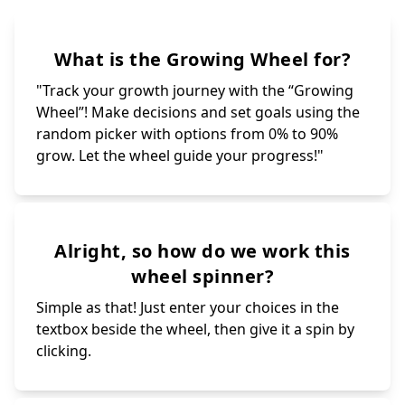
What is the Growing Wheel for?
"Track your growth journey with the “Growing
Wheel”! Make decisions and set goals using the
random picker with options from 0% to 90%
grow. Let the wheel guide your progress!"
Alright, so how do we work this
wheel spinner?
Simple as that! Just enter your choices in the
textbox beside the wheel, then give it a spin by
clicking.