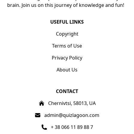
brain. Join us on this journey of knowledge and fun!
USEFUL LINKS
Copyright
Terms of Use
Privacy Policy
About Us
CONTACT
Chernivtsi, 58013, UA
admin@quizlagoon.com
+ 38 066 11 89 88 7