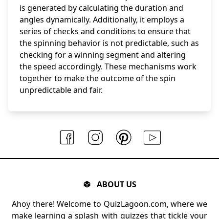
is generated by calculating the duration and
angles dynamically. Additionally, it employs a
series of checks and conditions to ensure that
the spinning behavior is not predictable, such as
checking for a winning segment and altering
the speed accordingly. These mechanisms work
together to make the outcome of the spin
unpredictable and fair.
ABOUT US
Ahoy there! Welcome to QuizLagoon.com, where we
make learning a splash with quizzes that tickle your