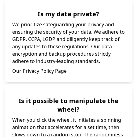
Is my data private?
We prioritize safeguarding your privacy and
ensuring the security of your data. We adhere to
GDPR, CCPA, LGDP and diligently keep track of
any updates to these regulations. Our data
encryption and backup procedures strictly
adhere to industry-leading standards.
Our Privacy Policy Page
Is it possible to manipulate the
wheel?
When you click the wheel, it initiates a spinning
animation that accelerates for a set time, then
slows down to a random stop. The randomness