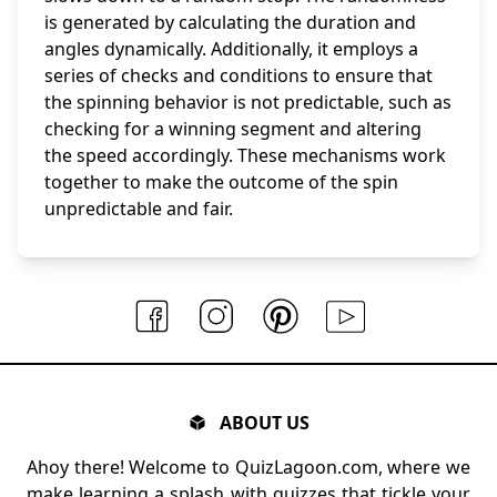
is generated by calculating the duration and
angles dynamically. Additionally, it employs a
series of checks and conditions to ensure that
the spinning behavior is not predictable, such as
checking for a winning segment and altering
the speed accordingly. These mechanisms work
together to make the outcome of the spin
unpredictable and fair.
ABOUT US
Ahoy there! Welcome to QuizLagoon.com, where we
make learning a splash with quizzes that tickle your