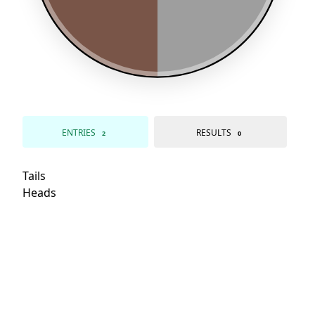
ENTRIES
RESULTS
2
0