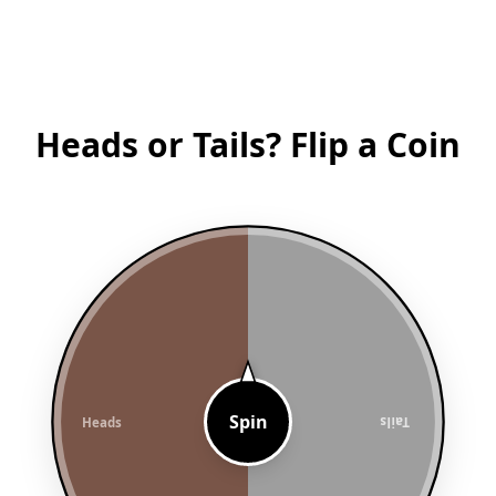
Heads or Tails? Flip a Coin
Spin
Heads
Tails