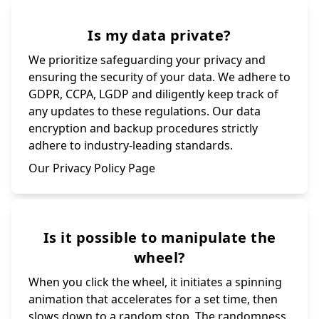
Is my data private?
We prioritize safeguarding your privacy and
ensuring the security of your data. We adhere to
GDPR, CCPA, LGDP and diligently keep track of
any updates to these regulations. Our data
encryption and backup procedures strictly
adhere to industry-leading standards.
Our Privacy Policy Page
Is it possible to manipulate the
wheel?
When you click the wheel, it initiates a spinning
animation that accelerates for a set time, then
slows down to a random stop. The randomness