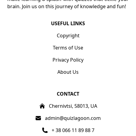
brain. Join us on this journey of knowledge and fun!
USEFUL LINKS
Copyright
Terms of Use
Privacy Policy
About Us
CONTACT
Chernivtsi, 58013, UA
admin@quizlagoon.com
+ 38 066 11 89 88 7