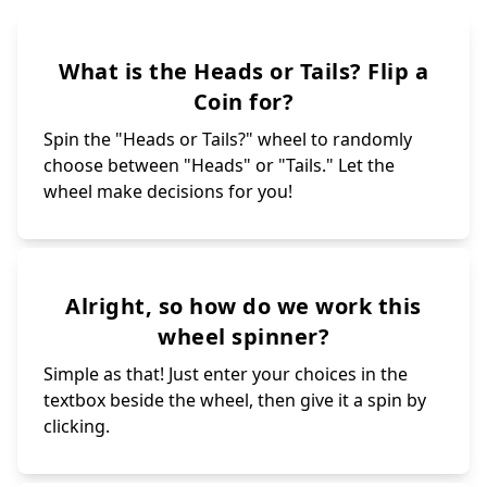
What is the Heads or Tails? Flip a
Coin for?
Spin the "Heads or Tails?" wheel to randomly
choose between "Heads" or "Tails." Let the
wheel make decisions for you!
Alright, so how do we work this
wheel spinner?
Simple as that! Just enter your choices in the
textbox beside the wheel, then give it a spin by
clicking.