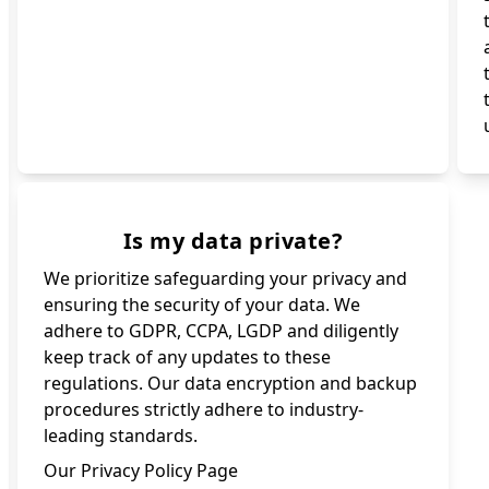
Is my data private?
We prioritize safeguarding your privacy and
ensuring the security of your data. We
adhere to GDPR, CCPA, LGDP and diligently
keep track of any updates to these
regulations. Our data encryption and backup
procedures strictly adhere to industry-
leading standards.
Our Privacy Policy Page