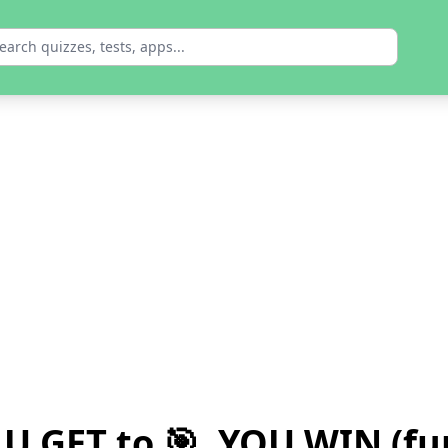
 U GET to 🎯, YOU WIN (fu