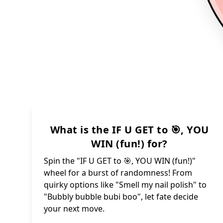
What is the IF U GET to 🎯, YOU
WIN (fun!) for?
Spin the "IF U GET to 🎯, YOU WIN (fun!)"
wheel for a burst of randomness! From
quirky options like "Smell my nail polish" to
"Bubbly bubble bubi boo", let fate decide
your next move.