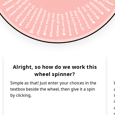
🛎Ringgg! Why i
🎂May I get a s
☄️RUN FOR YOUR
⚽️SUIIIIIII!!!
🪀What's the na
🎨Paint it all!
🧩Solve some pu
🪵Wood... Just
🌌How beautiful
🩴It's summer t
🏆NOT A WINNER!
🛶New adventure
🥗I'm on a diet
🪽Wings for you
🌳Have you ever
🌍From the eart
🌸Blooming star
💦Phew, giving
🧠You are reall
Alright, so how do we work this
wheel spinner?
Simple as that! Just enter your choices in the
textbox beside the wheel, then give it a spin
by clicking.