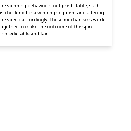
the spinning behavior is not predictable, such
as checking for a winning segment and altering
the speed accordingly. These mechanisms work
together to make the outcome of the spin
unpredictable and fair.