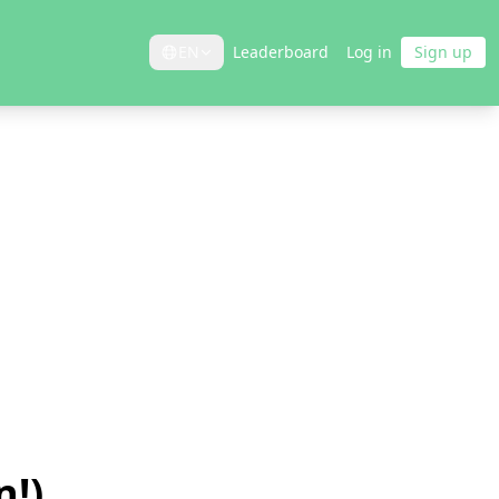
EN
Leaderboard
Log in
Sign up
n!)