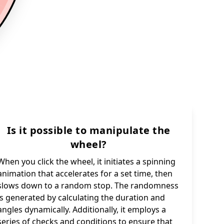
Is it possible to manipulate the
wheel?
When you click the wheel, it initiates a spinning
animation that accelerates for a set time, then
slows down to a random stop. The randomness
is generated by calculating the duration and
angles dynamically. Additionally, it employs a
series of checks and conditions to ensure that