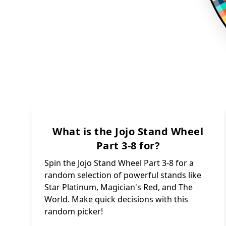
What is the Jojo Stand Wheel
Part 3-8 for?
Spin the Jojo Stand Wheel Part 3-8 for a
random selection of powerful stands like
Star Platinum, Magician's Red, and The
World. Make quick decisions with this
random picker!