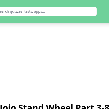
Jojo Stand Wheel Part 3-