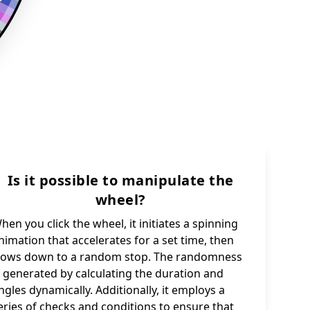
Is it possible to manipulate the
wheel?
hen you click the wheel, it initiates a spinning
nimation that accelerates for a set time, then
lows down to a random stop. The randomness
s generated by calculating the duration and
ngles dynamically. Additionally, it employs a
eries of checks and conditions to ensure that