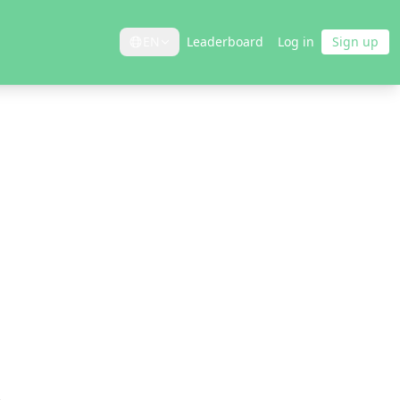
EN
Leaderboard
Log in
Sign up
8