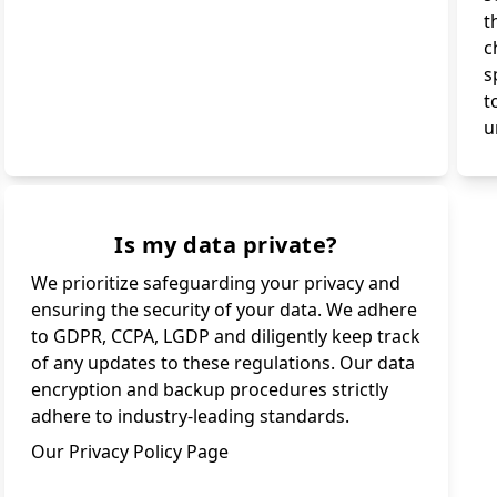
t
c
s
t
u
Is my data private?
We prioritize safeguarding your privacy and
ensuring the security of your data. We adhere
to GDPR, CCPA, LGDP and diligently keep track
of any updates to these regulations. Our data
encryption and backup procedures strictly
adhere to industry-leading standards.
Our Privacy Policy Page