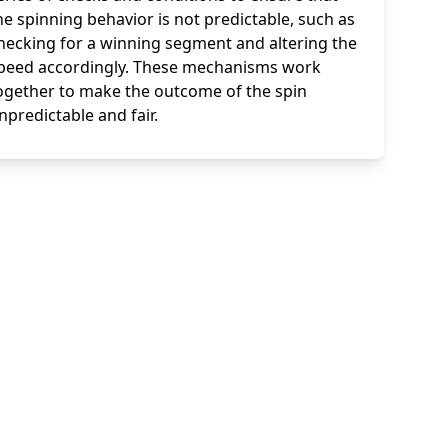
he spinning behavior is not predictable, such as
hecking for a winning segment and altering the
peed accordingly. These mechanisms work
ogether to make the outcome of the spin
npredictable and fair.