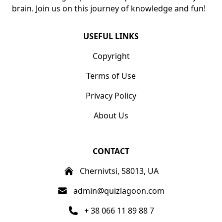
brain. Join us on this journey of knowledge and fun!
USEFUL LINKS
Copyright
Terms of Use
Privacy Policy
About Us
CONTACT
Chernivtsi, 58013, UA
admin@quizlagoon.com
+ 38 066 11 89 88 7