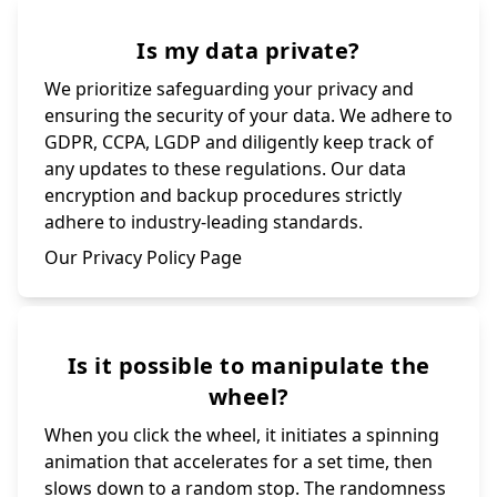
Is my data private?
We prioritize safeguarding your privacy and
ensuring the security of your data. We adhere to
GDPR, CCPA, LGDP and diligently keep track of
any updates to these regulations. Our data
encryption and backup procedures strictly
adhere to industry-leading standards.
Our Privacy Policy Page
Is it possible to manipulate the
wheel?
When you click the wheel, it initiates a spinning
animation that accelerates for a set time, then
slows down to a random stop. The randomness