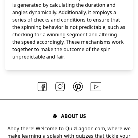
is generated by calculating the duration and
angles dynamically. Additionally, it employs a
series of checks and conditions to ensure that
the spinning behavior is not predictable, such as
checking for a winning segment and altering
the speed accordingly. These mechanisms work
together to make the outcome of the spin
unpredictable and fair.
ABOUT US
Ahoy there! Welcome to QuizLagoon.com, where we
make learning a splash with quizzes that tickle your