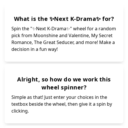
What is the ✨Next K-Drama✨ for?
Spin the "✨Next K-Drama✨" wheel for a random
pick from Moonshine and Valentine, My Secret
Romance, The Great Seducer, and more! Make a
decision in a fun way!
Alright, so how do we work this
wheel spinner?
Simple as that! Just enter your choices in the
textbox beside the wheel, then give it a spin by
clicking.