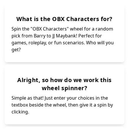
What is the OBX Characters for?
Spin the "OBX Characters" wheel for a random
pick from Barry to JJ Maybank! Perfect for
games, roleplay, or fun scenarios. Who will you
get?
Alright, so how do we work this
wheel spinner?
Simple as that! Just enter your choices in the
textbox beside the wheel, then give it a spin by
clicking.