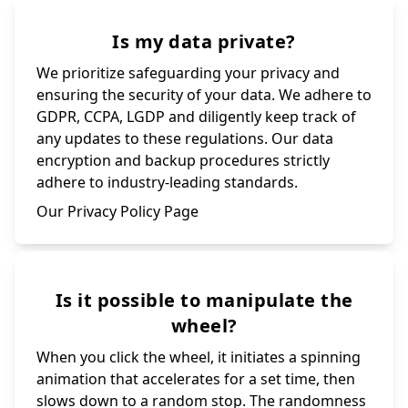
Is my data private?
We prioritize safeguarding your privacy and
ensuring the security of your data. We adhere to
GDPR, CCPA, LGDP and diligently keep track of
any updates to these regulations. Our data
encryption and backup procedures strictly
adhere to industry-leading standards.
Our Privacy Policy Page
Is it possible to manipulate the
wheel?
When you click the wheel, it initiates a spinning
animation that accelerates for a set time, then
slows down to a random stop. The randomness