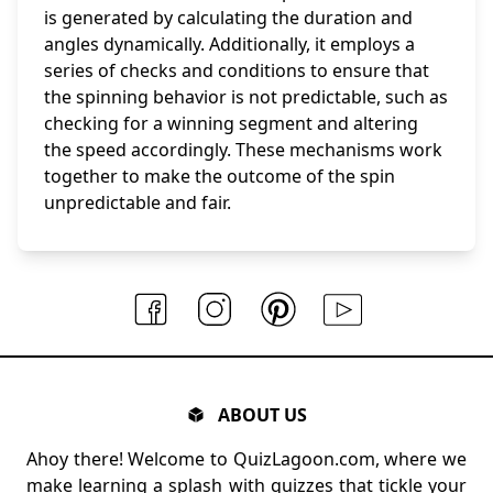
is generated by calculating the duration and
angles dynamically. Additionally, it employs a
series of checks and conditions to ensure that
the spinning behavior is not predictable, such as
checking for a winning segment and altering
the speed accordingly. These mechanisms work
together to make the outcome of the spin
unpredictable and fair.
ABOUT US
Ahoy there! Welcome to QuizLagoon.com, where we
make learning a splash with quizzes that tickle your