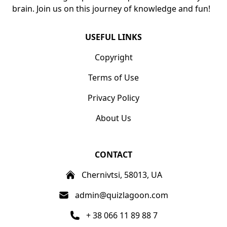
brain. Join us on this journey of knowledge and fun!
USEFUL LINKS
Copyright
Terms of Use
Privacy Policy
About Us
CONTACT
Chernivtsi, 58013, UA
admin@quizlagoon.com
+ 38 066 11 89 88 7