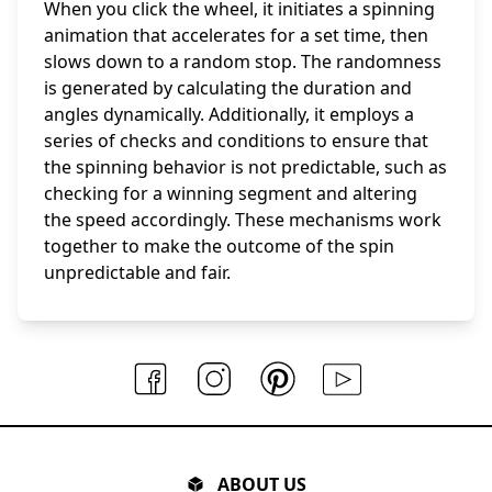
When you click the wheel, it initiates a spinning
animation that accelerates for a set time, then
slows down to a random stop. The randomness
is generated by calculating the duration and
angles dynamically. Additionally, it employs a
series of checks and conditions to ensure that
the spinning behavior is not predictable, such as
checking for a winning segment and altering
the speed accordingly. These mechanisms work
together to make the outcome of the spin
unpredictable and fair.
ABOUT US