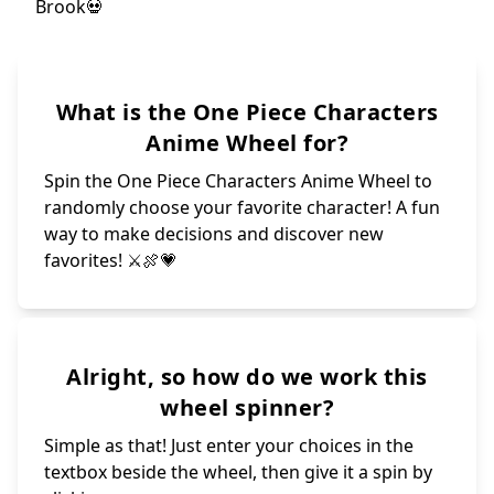
What is the One Piece Characters
Anime Wheel for?
Spin the One Piece Characters Anime Wheel to
randomly choose your favorite character! A fun
way to make decisions and discover new
favorites! ⚔🍖💗
Alright, so how do we work this
wheel spinner?
Simple as that! Just enter your choices in the
textbox beside the wheel, then give it a spin by