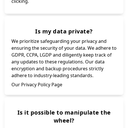
clicking.
Is my data private?
We prioritize safeguarding your privacy and
ensuring the security of your data. We adhere to
GDPR, CCPA, LGDP and diligently keep track of
any updates to these regulations. Our data
encryption and backup procedures strictly
adhere to industry-leading standards.
Our Privacy Policy Page
Is it possible to manipulate the
wheel?