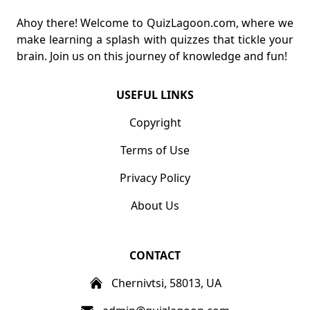
Ahoy there! Welcome to QuizLagoon.com, where we
make learning a splash with quizzes that tickle your
brain. Join us on this journey of knowledge and fun!
USEFUL LINKS
Copyright
Terms of Use
Privacy Policy
About Us
CONTACT
Chernivtsi, 58013, UA