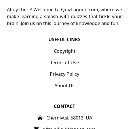
Ahoy there! Welcome to QuizLagoon.com, where we
make learning a splash with quizzes that tickle your
brain. Join us on this journey of knowledge and fun!
USEFUL LINKS
Copyright
Terms of Use
Privacy Policy
About Us
CONTACT
Chernivtsi, 58013, UA