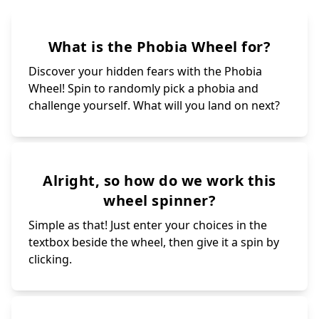
What is the Phobia Wheel for?
Discover your hidden fears with the Phobia
Wheel! Spin to randomly pick a phobia and
challenge yourself. What will you land on next?
Alright, so how do we work this
wheel spinner?
Simple as that! Just enter your choices in the
textbox beside the wheel, then give it a spin by
clicking.