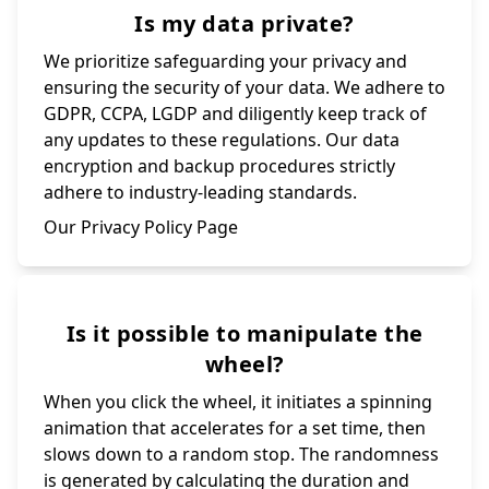
Is my data private?
We prioritize safeguarding your privacy and
ensuring the security of your data. We adhere to
GDPR, CCPA, LGDP and diligently keep track of
any updates to these regulations. Our data
encryption and backup procedures strictly
adhere to industry-leading standards.
Our Privacy Policy Page
Is it possible to manipulate the
wheel?
When you click the wheel, it initiates a spinning
animation that accelerates for a set time, then
slows down to a random stop. The randomness
is generated by calculating the duration and