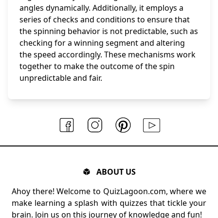
angles dynamically. Additionally, it employs a
series of checks and conditions to ensure that
the spinning behavior is not predictable, such as
checking for a winning segment and altering
the speed accordingly. These mechanisms work
together to make the outcome of the spin
unpredictable and fair.
ABOUT US
Ahoy there! Welcome to QuizLagoon.com, where we
make learning a splash with quizzes that tickle your
brain. Join us on this journey of knowledge and fun!