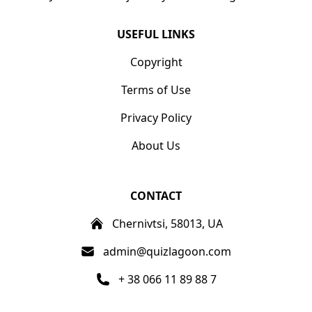
USEFUL LINKS
Copyright
Terms of Use
Privacy Policy
About Us
CONTACT
Chernivtsi, 58013, UA
admin@quizlagoon.com
+ 38 066 11 89 88 7