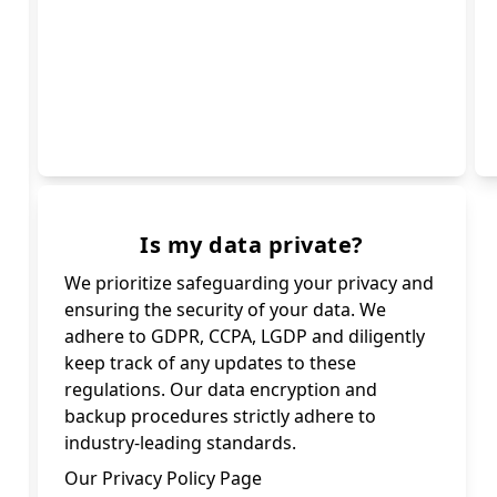
Is my data private?
We prioritize safeguarding your privacy and
ensuring the security of your data. We
adhere to GDPR, CCPA, LGDP and diligently
keep track of any updates to these
regulations. Our data encryption and
backup procedures strictly adhere to
industry-leading standards.
Our Privacy Policy Page