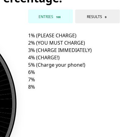
ENTRIES
RESULTS
100
0