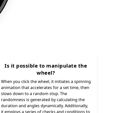
Is it possible to manipulate the
wheel?
When you click the wheel, it initiates a spinning
animation that accelerates for a set time, then
slows down to a random stop. The
randomness is generated by calculating the
duration and angles dynamically. Additionally,
it employs a series of checks and conditions to