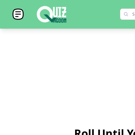
Roll Until 