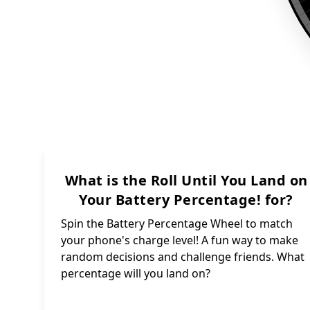
What is the Roll Until You Land on
Your Battery Percentage! for?
Spin the Battery Percentage Wheel to match
your phone's charge level! A fun way to make
random decisions and challenge friends. What
percentage will you land on?