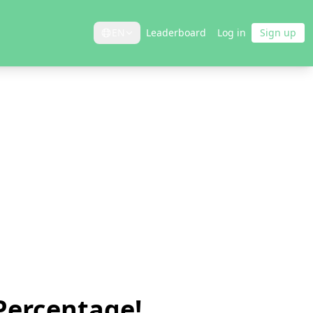
EN
Leaderboard
Log in
Sign up
 Percentage!