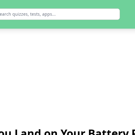
You Land on Your Battery