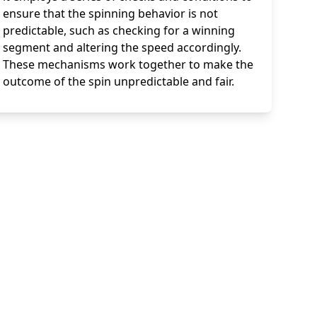
ensure that the spinning behavior is not
predictable, such as checking for a winning
segment and altering the speed accordingly.
These mechanisms work together to make the
outcome of the spin unpredictable and fair.