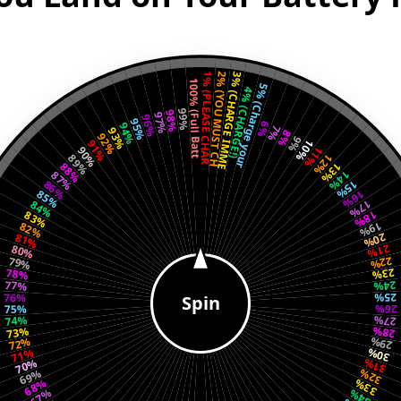
2% (YOU MUST CH
3% (CHARGE IMME
1% (PLEASE CHAR
100% (Full Batt
5% (Charge your
4% (CHARGE!)
99%
98%
97%
96%
95%
6%
94%
7%
93%
8%
92%
9%
91%
10%
11%
90%
12%
89%
88%
13%
14%
87%
15%
86%
85%
16%
84%
17%
83%
18%
19%
82%
20%
81%
21%
80%
22%
79%
23%
78%
77%
24%
76%
25%
Spin
26%
75%
27%
74%
73%
28%
72%
29%
71%
30%
70%
31%
69%
32%
33%
68%
34%
67%