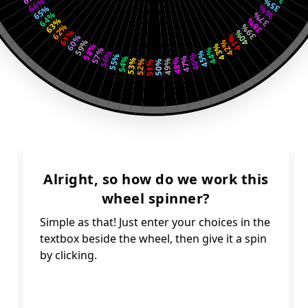
35%
66%
65%
36%
64%
37%
38%
63%
62%
39%
61%
40%
41%
60%
42%
59%
43%
58%
57%
44%
45%
56%
55%
46%
54%
47%
53%
48%
49%
52%
50%
51%
Alright, so how do we work this
wheel spinner?
Simple as that! Just enter your choices in the
textbox beside the wheel, then give it a spin
by clicking.