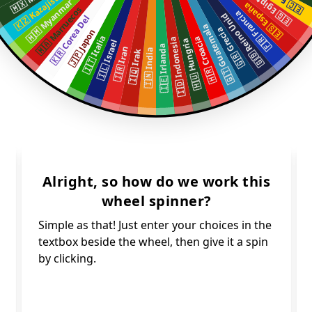
🇰🇿 Kazajistan
🇪🇬 Egipto
🇲🇲 Myanmar
🇪🇸 España
🇲🇦 Marruecos
🇫🇷 Francia
🇬🇧 Reino Unid
🇰🇷 Corea Del
🇬🇹 Guatemala
🇬🇷 Grecia
🇯🇵 Japon
🇮🇹 Italia
🇭🇷 Croacia
🇮🇩 Indonesia
🇭🇺 Hungria
🇮🇱 Israel
🇮🇪 Irlanda
🇮🇷 Iran
🇮🇳 India
🇮🇶 Irak
Alright, so how do we work this
wheel spinner?
Simple as that! Just enter your choices in the
textbox beside the wheel, then give it a spin
by clicking.