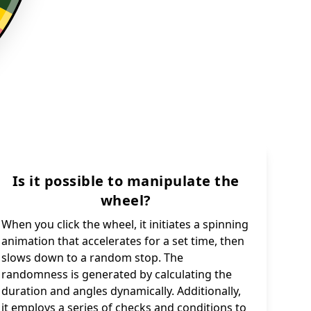
Is it possible to manipulate the
wheel?
When you click the wheel, it initiates a spinning
animation that accelerates for a set time, then
slows down to a random stop. The
randomness is generated by calculating the
duration and angles dynamically. Additionally,
it employs a series of checks and conditions to