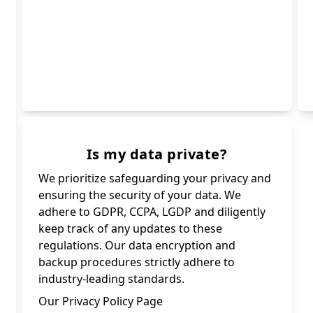
Is my data private?
We prioritize safeguarding your privacy and
ensuring the security of your data. We
adhere to GDPR, CCPA, LGDP and diligently
keep track of any updates to these
regulations. Our data encryption and
backup procedures strictly adhere to
industry-leading standards.
Our Privacy Policy Page