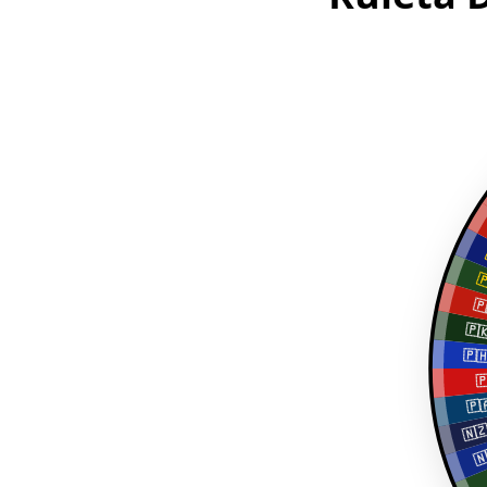

🇵
🇵
🇵

🇵
🇳
🇳