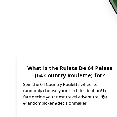
What is the Ruleta De 64 Paises
(64 Country Roulette) for?
Spin the 64 Country Roulette wheel to
randomly choose your next destination! Let
fate decide your next travel adventure. 🌍✈️
#randompicker #decisionmaker