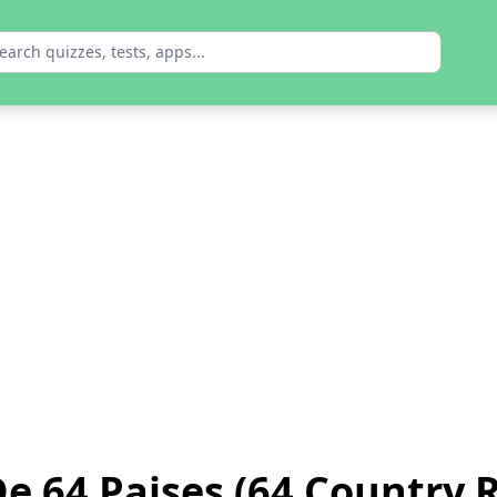
e 64 Paises (64 Country 