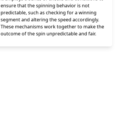
ensure that the spinning behavior is not
predictable, such as checking for a winning
segment and altering the speed accordingly.
These mechanisms work together to make the
outcome of the spin unpredictable and fair.