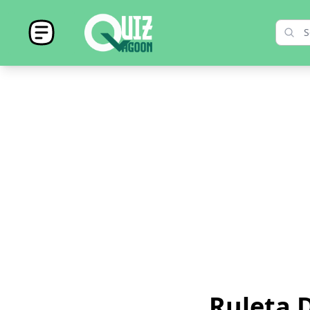
Ruleta D