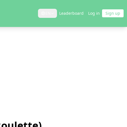
EN
Leaderboard
Log in
Sign up
Roulette)