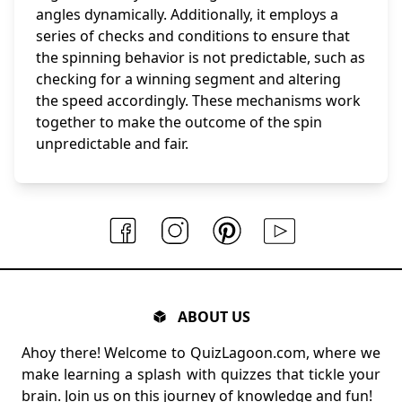
angles dynamically. Additionally, it employs a
series of checks and conditions to ensure that
the spinning behavior is not predictable, such as
checking for a winning segment and altering
the speed accordingly. These mechanisms work
together to make the outcome of the spin
unpredictable and fair.
ABOUT US
Ahoy there! Welcome to QuizLagoon.com, where we
make learning a splash with quizzes that tickle your
brain. Join us on this journey of knowledge and fun!