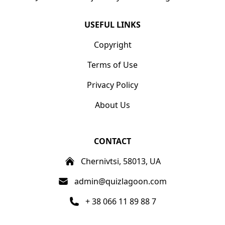
USEFUL LINKS
Copyright
Terms of Use
Privacy Policy
About Us
CONTACT
Chernivtsi, 58013, UA
admin@quizlagoon.com
+ 38 066 11 89 88 7