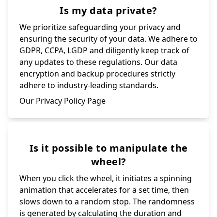
Is my data private?
We prioritize safeguarding your privacy and
ensuring the security of your data. We adhere to
GDPR, CCPA, LGDP and diligently keep track of
any updates to these regulations. Our data
encryption and backup procedures strictly
adhere to industry-leading standards.
Our Privacy Policy Page
Is it possible to manipulate the
wheel?
When you click the wheel, it initiates a spinning
animation that accelerates for a set time, then
slows down to a random stop. The randomness
is generated by calculating the duration and