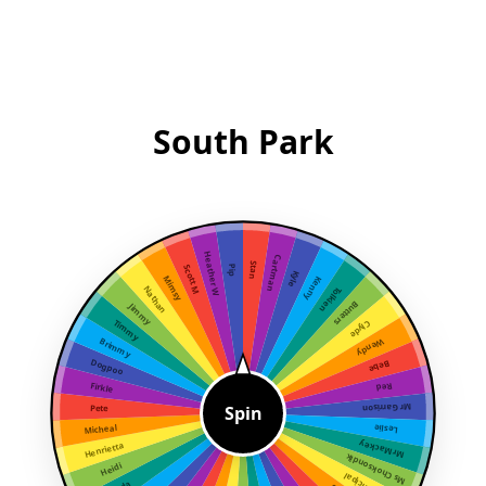
South Park
Heather W
Cartman
Stan
Scott M
Pip
Kyle
Mimsy
Kenny
Nathan
Tolkien
Butters
Jimmy
Timmy
Clyde
Brimmy
Wendy
Dogpoo
Bebe
Firkle
Red
Spin
Mr Garrison
Pete
Micheal
Leslie
Mr Mackey
Henrietta
Ms Choksondik
Heidi