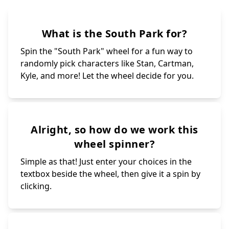
What is the South Park for?
Spin the "South Park" wheel for a fun way to
randomly pick characters like Stan, Cartman,
Kyle, and more! Let the wheel decide for you.
Alright, so how do we work this
wheel spinner?
Simple as that! Just enter your choices in the
textbox beside the wheel, then give it a spin by
clicking.