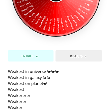
Very very stron
Very weak
Very strong
Weak
Above strong
Quite weak
Quite strong
Sorta weak
Kinda weak
Strong
Sorta strong
Bit weak
Tiny bit weak
Below average
Tiny bit strong
Bit strong
Tinier bit stro
Bit above avera
Above average
Tiny bit above
Tiniest bit str
Average
ENTRIES
RESULTS
50
0