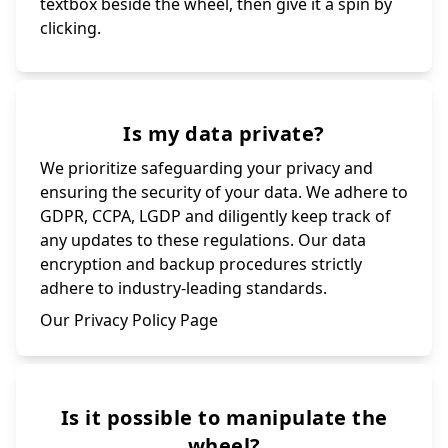
textbox beside the wheel, then give it a spin by
clicking.
Is my data private?
We prioritize safeguarding your privacy and
ensuring the security of your data. We adhere to
GDPR, CCPA, LGDP and diligently keep track of
any updates to these regulations. Our data
encryption and backup procedures strictly
adhere to industry-leading standards.
Our Privacy Policy Page
Is it possible to manipulate the
wheel?