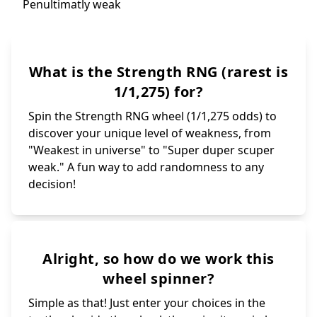
What is the Strength RNG (rarest is
1/1,275) for?
Spin the Strength RNG wheel (1/1,275 odds) to
discover your unique level of weakness, from
"Weakest in universe" to "Super duper scuper
weak." A fun way to add randomness to any
decision!
Alright, so how do we work this
wheel spinner?
Simple as that! Just enter your choices in the