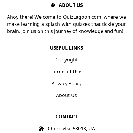
ABOUT US
Ahoy there! Welcome to QuizLagoon.com, where we
make learning a splash with quizzes that tickle your
brain. Join us on this journey of knowledge and fun!
USEFUL LINKS
Copyright
Terms of Use
Privacy Policy
About Us
CONTACT
Chernivtsi, 58013, UA