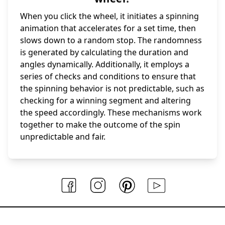
When you click the wheel, it initiates a spinning
animation that accelerates for a set time, then
slows down to a random stop. The randomness
is generated by calculating the duration and
angles dynamically. Additionally, it employs a
series of checks and conditions to ensure that
the spinning behavior is not predictable, such as
checking for a winning segment and altering
the speed accordingly. These mechanisms work
together to make the outcome of the spin
unpredictable and fair.