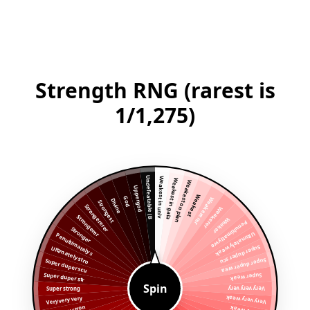
Strength RNG (rarest is
1/1,275)
Undefeatable (B
Weakest in univ
Weakest in gala
Weakest on plan
Uppergod
Weakest
God
Weakererer
Divine
Strongest
Strongererer
Weakerer
Strongerer
Weaker
Penultimatly we
Stronger
Ultimately weak
Penultimately s
Super duper scu
Ultimately stro
Super duper wea
Super duper scu
Super duper str
Super weak
Spin
Super strong
Very very very
Very very weak
Very very very