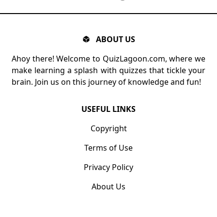
ABOUT US
Ahoy there! Welcome to QuizLagoon.com, where we
make learning a splash with quizzes that tickle your
brain. Join us on this journey of knowledge and fun!
USEFUL LINKS
Copyright
Terms of Use
Privacy Policy
About Us