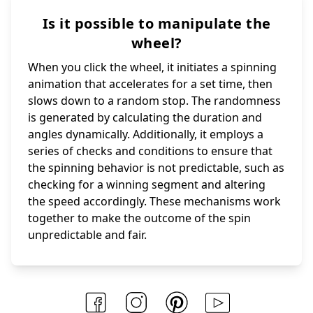
Is it possible to manipulate the
wheel?
When you click the wheel, it initiates a spinning
animation that accelerates for a set time, then
slows down to a random stop. The randomness
is generated by calculating the duration and
angles dynamically. Additionally, it employs a
series of checks and conditions to ensure that
the spinning behavior is not predictable, such as
checking for a winning segment and altering
the speed accordingly. These mechanisms work
together to make the outcome of the spin
unpredictable and fair.