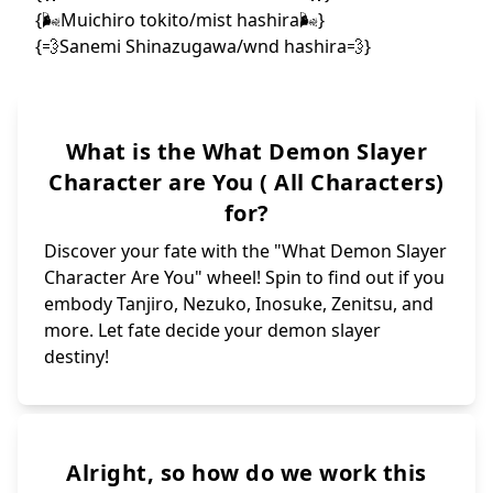
What is the What Demon Slayer
Character are You ( All Characters)
for?
Discover your fate with the "What Demon Slayer
Character Are You" wheel! Spin to find out if you
embody Tanjiro, Nezuko, Inosuke, Zenitsu, and
more. Let fate decide your demon slayer
destiny!
Alright, so how do we work this