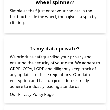
wheel spinner?
Simple as that! Just enter your choices in the
textbox beside the wheel, then give it a spin by
clicking.
Is my data private?
We prioritize safeguarding your privacy and
ensuring the security of your data. We adhere to
GDPR, CCPA, LGDP and diligently keep track of
any updates to these regulations. Our data
encryption and backup procedures strictly
adhere to industry-leading standards.
Our Privacy Policy Page