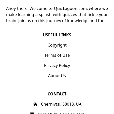
Ahoy there! Welcome to QuizLagoon.com, where we
make learning a splash with quizzes that tickle your
brain. Join us on this journey of knowledge and fun!
USEFUL LINKS
Copyright
Terms of Use
Privacy Policy
About Us
CONTACT
Chernivtsi, 58013, UA