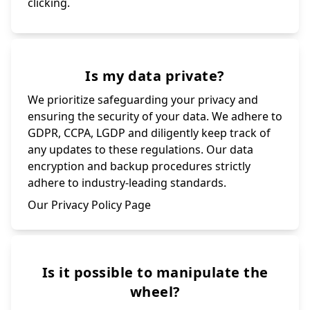
clicking.
Is my data private?
We prioritize safeguarding your privacy and
ensuring the security of your data. We adhere to
GDPR, CCPA, LGDP and diligently keep track of
any updates to these regulations. Our data
encryption and backup procedures strictly
adhere to industry-leading standards.
Our Privacy Policy Page
Is it possible to manipulate the
wheel?