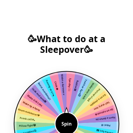
🥳What to do at a
Sleepover🥳
Make a darman v
Spa day 🧖‍♀️
Truth or dare😈
Among us irl🔫
Roblox👾
Cook 🧁
Roast marshmall
Make over each
Hide and seek🙈
Pretend vlog📱
Go on a shoppin
Make tick toks
Make up a hand
Tell scary stor
Room makeover💎
Go on a picnic
Have a dance pa
Prank calls📞
Spin
Pillow fight🥷
Paint 🎨
Build a fort 🏰
Tell riddles🤔