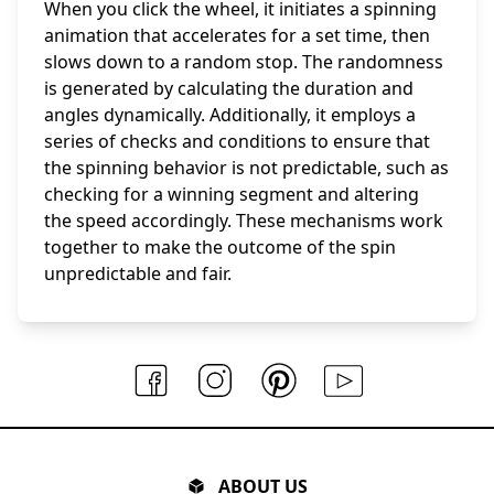
When you click the wheel, it initiates a spinning
animation that accelerates for a set time, then
slows down to a random stop. The randomness
is generated by calculating the duration and
angles dynamically. Additionally, it employs a
series of checks and conditions to ensure that
the spinning behavior is not predictable, such as
checking for a winning segment and altering
the speed accordingly. These mechanisms work
together to make the outcome of the spin
unpredictable and fair.
ABOUT US