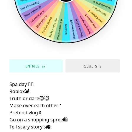
Make friendship
Do a role play
Have a photo sh
Spin again😵‍💫
Customise an it
Board games ♟
Play outside🌳
Make povs 😮
Baking competit
Fashion show👗
Make a mini sho
Do your nails 
Watch a movie 
Make a movie 🎬
Eat out🍱
ENTRIES
RESULTS
37
0