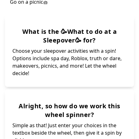
What is the 🥳What to do at a
Sleepover🥳 for?
Choose your sleepover activities with a spin!
Options include spa day, Roblox, truth or dare,
makeovers, picnics, and more! Let the wheel
decide!
Alright, so how do we work this
wheel spinner?
Simple as that! Just enter your choices in the
textbox beside the wheel, then give it a spin by