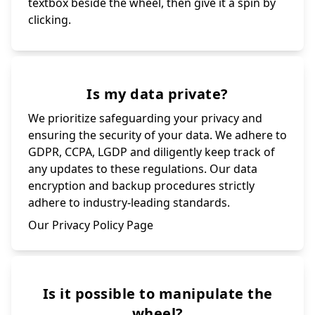
textbox beside the wheel, then give it a spin by
clicking.
Is my data private?
We prioritize safeguarding your privacy and
ensuring the security of your data. We adhere to
GDPR, CCPA, LGDP and diligently keep track of
any updates to these regulations. Our data
encryption and backup procedures strictly
adhere to industry-leading standards.
Our Privacy Policy Page
Is it possible to manipulate the
wheel?