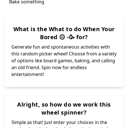
What is the What to do When Your
Bored 😐 -🥳 for?
Generate fun and spontaneous activities with
this random picker wheel! Choose from a variety
of options like board games, baking, and calling
an old friend. Spin now for endless
entertainment!
Alright, so how do we work this
wheel spinner?
Simple as that! Just enter your choices in the