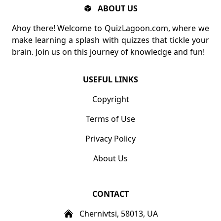
ABOUT US
Ahoy there! Welcome to QuizLagoon.com, where we
make learning a splash with quizzes that tickle your
brain. Join us on this journey of knowledge and fun!
USEFUL LINKS
Copyright
Terms of Use
Privacy Policy
About Us
CONTACT
Chernivtsi, 58013, UA