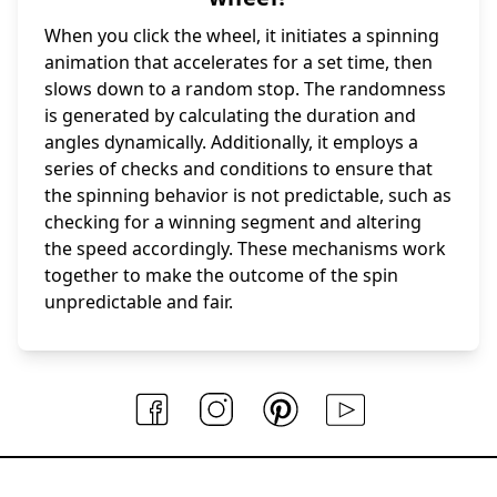
When you click the wheel, it initiates a spinning
animation that accelerates for a set time, then
slows down to a random stop. The randomness
is generated by calculating the duration and
angles dynamically. Additionally, it employs a
series of checks and conditions to ensure that
the spinning behavior is not predictable, such as
checking for a winning segment and altering
the speed accordingly. These mechanisms work
together to make the outcome of the spin
unpredictable and fair.