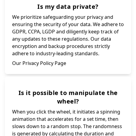
Is my data private?
We prioritize safeguarding your privacy and
ensuring the security of your data. We adhere to
GDPR, CCPA, LGDP and diligently keep track of
any updates to these regulations. Our data
encryption and backup procedures strictly
adhere to industry-leading standards.
Our Privacy Policy Page
Is it possible to manipulate the
wheel?
When you click the wheel, it initiates a spinning
animation that accelerates for a set time, then
slows down to a random stop. The randomness
is generated by calculating the duration and