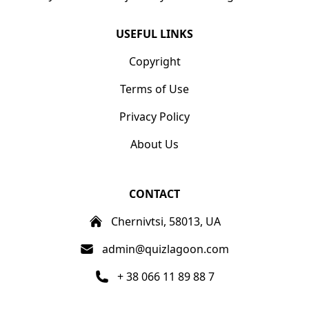
USEFUL LINKS
Copyright
Terms of Use
Privacy Policy
About Us
CONTACT
Chernivtsi, 58013, UA
admin@quizlagoon.com
+ 38 066 11 89 88 7