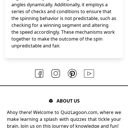
angles dynamically. Additionally, it employs a
series of checks and conditions to ensure that
the spinning behavior is not predictable, such as
checking for a winning segment and altering
the speed accordingly. These mechanisms work
together to make the outcome of the spin
unpredictable and fair.
ABOUT US
Ahoy there! Welcome to QuizLagoon.com, where we
make learning a splash with quizzes that tickle your
brain. Join us on this journey of knowledge and fun!