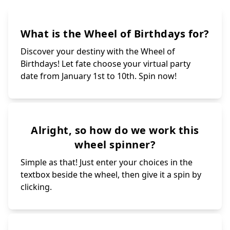
What is the Wheel of Birthdays for?
Discover your destiny with the Wheel of
Birthdays! Let fate choose your virtual party
date from January 1st to 10th. Spin now!
Alright, so how do we work this
wheel spinner?
Simple as that! Just enter your choices in the
textbox beside the wheel, then give it a spin by
clicking.