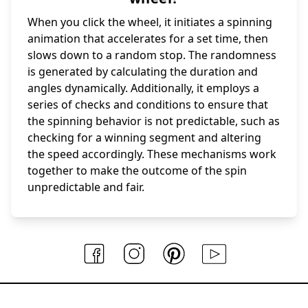
When you click the wheel, it initiates a spinning
animation that accelerates for a set time, then
slows down to a random stop. The randomness
is generated by calculating the duration and
angles dynamically. Additionally, it employs a
series of checks and conditions to ensure that
the spinning behavior is not predictable, such as
checking for a winning segment and altering
the speed accordingly. These mechanisms work
together to make the outcome of the spin
unpredictable and fair.