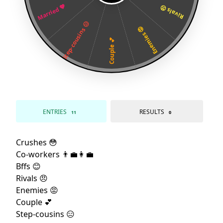
Married 💖
Rivals 😠
Step-cousins 😑
Enemies 😡
Couple 💕
ENTRIES
RESULTS
11
0