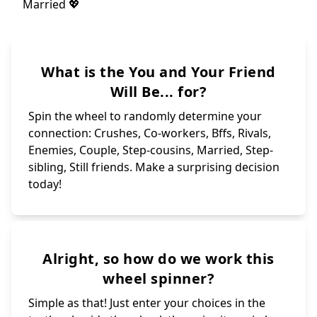
What is the You and Your Friend
Will Be... for?
Spin the wheel to randomly determine your
connection: Crushes, Co-workers, Bffs, Rivals,
Enemies, Couple, Step-cousins, Married, Step-
sibling, Still friends. Make a surprising decision
today!
Alright, so how do we work this
wheel spinner?
Simple as that! Just enter your choices in the