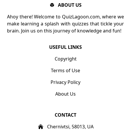
ABOUT US
Ahoy there! Welcome to QuizLagoon.com, where we
make learning a splash with quizzes that tickle your
brain. Join us on this journey of knowledge and fun!
USEFUL LINKS
Copyright
Terms of Use
Privacy Policy
About Us
CONTACT
Chernivtsi, 58013, UA