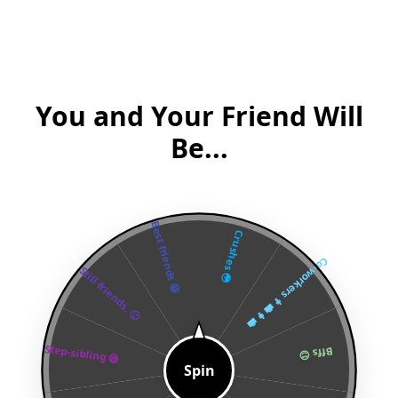
You and Your Friend Will
Be...
Best friends 😁
Crushes 😳
Co-workers 👨‍💼👩‍💼
Still friends. 🙂
Step-sibling 😅
Bffs 😊
Spin