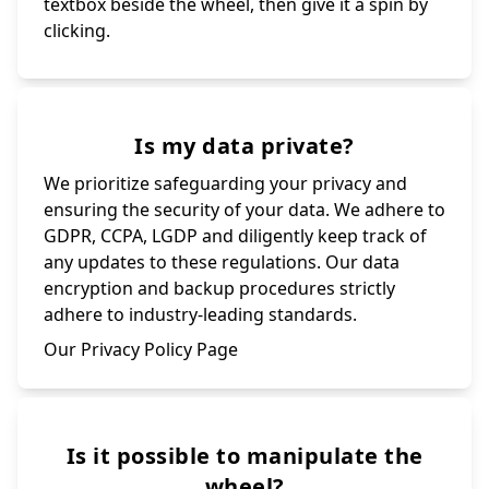
textbox beside the wheel, then give it a spin by
clicking.
Is my data private?
We prioritize safeguarding your privacy and
ensuring the security of your data. We adhere to
GDPR, CCPA, LGDP and diligently keep track of
any updates to these regulations. Our data
encryption and backup procedures strictly
adhere to industry-leading standards.
Our Privacy Policy Page
Is it possible to manipulate the
wheel?