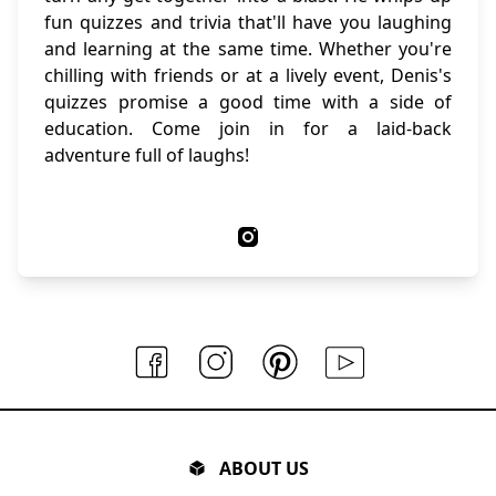
fun quizzes and trivia that'll have you laughing
and learning at the same time. Whether you're
chilling with friends or at a lively event, Denis's
quizzes promise a good time with a side of
education. Come join in for a laid-back
adventure full of laughs!
ABOUT US