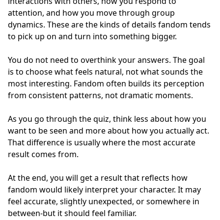
interactions with others, how you respond to
attention, and how you move through group
dynamics. These are the kinds of details fandom tends
to pick up on and turn into something bigger.
You do not need to overthink your answers. The goal
is to choose what feels natural, not what sounds the
most interesting. Fandom often builds its perception
from consistent patterns, not dramatic moments.
As you go through the quiz, think less about how you
want to be seen and more about how you actually act.
That difference is usually where the most accurate
result comes from.
At the end, you will get a result that reflects how
fandom would likely interpret your character. It may
feel accurate, slightly unexpected, or somewhere in
between-but it should feel familiar.