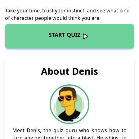
Take your time, trust your instinct, and see what kind
of character people would think you are.
START QUIZ
About Denis
Meet Denis, the quiz guru who knows how to
turn any get-together into a blast! He whips up