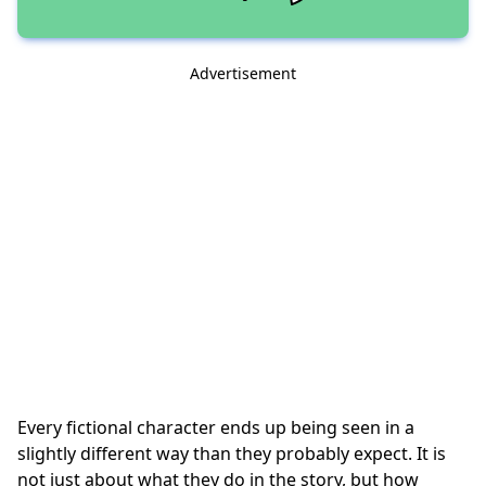
Advertisement
Every fictional character ends up being seen in a
slightly different way than they probably expect. It is
not just about what they do in the story, but how