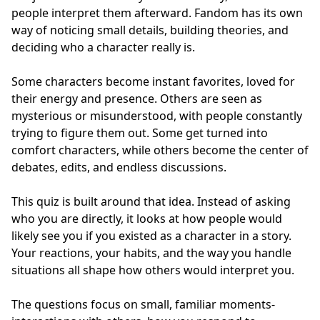
people interpret them afterward. Fandom has its own
way of noticing small details, building theories, and
deciding who a character really is.
Some characters become instant favorites, loved for
their energy and presence. Others are seen as
mysterious or misunderstood, with people constantly
trying to figure them out. Some get turned into
comfort characters, while others become the center of
debates, edits, and endless discussions.
This quiz is built around that idea. Instead of asking
who you are directly, it looks at how people would
likely see you if you existed as a character in a story.
Your reactions, your habits, and the way you handle
situations all shape how others would interpret you.
The questions focus on small, familiar moments-