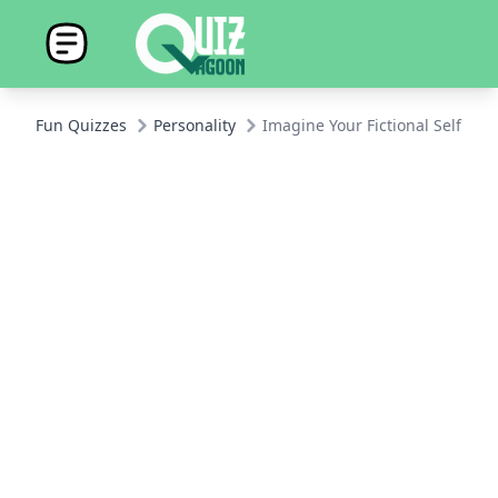
Fun Quizzes
Personality
Imagine Your Fictional Self: H