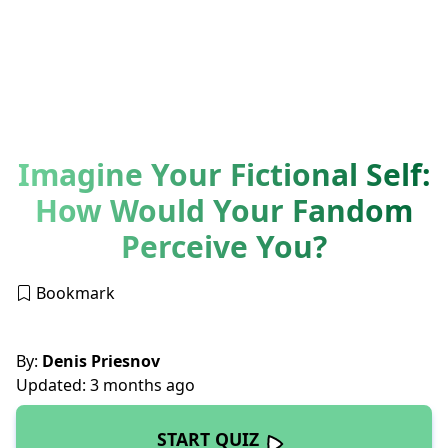
Imagine Your Fictional Self:
How Would Your Fandom
Perceive You?
Bookmark
By:
Denis Priesnov
Updated: 3 months ago
START QUIZ