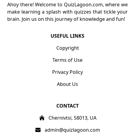
Ahoy there! Welcome to QuizLagoon.com, where we
make learning a splash with quizzes that tickle your
brain. Join us on this journey of knowledge and fun!
USEFUL LINKS
Copyright
Terms of Use
Privacy Policy
About Us
CONTACT
Chernivtsi, 58013, UA
admin@quizlagoon.com