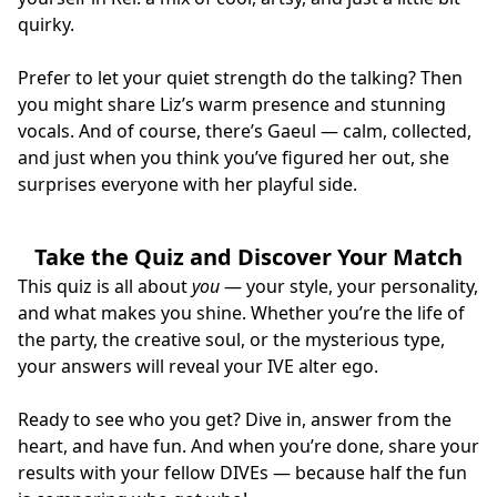
quirky.
Prefer to let your quiet strength do the talking? Then
you might share Liz’s warm presence and stunning
vocals. And of course, there’s Gaeul — calm, collected,
and just when you think you’ve figured her out, she
surprises everyone with her playful side.
Take the Quiz and Discover Your Match
This quiz is all about
you
— your style, your personality,
and what makes you shine. Whether you’re the life of
the party, the creative soul, or the mysterious type,
your answers will reveal your IVE alter ego.
Ready to see who you get? Dive in, answer from the
heart, and have fun. And when you’re done, share your
results with your fellow DIVEs — because half the fun