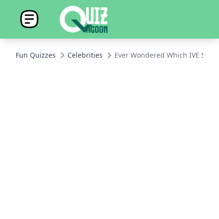
Fun Quizzes
Celebrities
Ever Wondered Which IVE Star Y