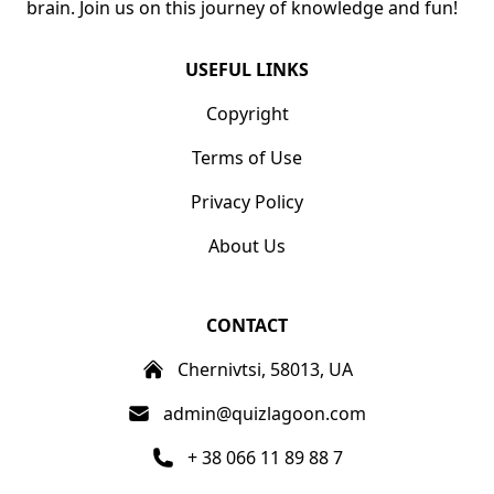
brain. Join us on this journey of knowledge and fun!
USEFUL LINKS
Copyright
Terms of Use
Privacy Policy
About Us
CONTACT
Chernivtsi, 58013, UA
admin@quizlagoon.com
+ 38 066 11 89 88 7