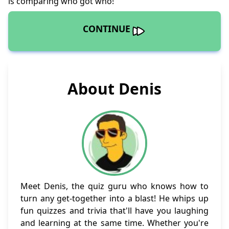
is comparing who got who!
CONTINUE
About Denis
Meet Denis, the quiz guru who knows how to
turn any get-together into a blast! He whips up
fun quizzes and trivia that'll have you laughing
and learning at the same time. Whether you're