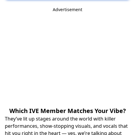
Advertisement
Which IVE Member Matches Your Vibe?
They’ve lit up stages around the world with killer
performances, show‑stopping visuals, and vocals that
hit you right in the heart — yes, we’re talking about