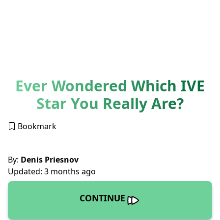
Ever Wondered Which IVE
Star You Really Are?
Bookmark
By:
Denis Priesnov
Updated: 3 months ago
CONTINUE