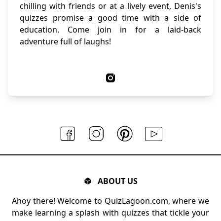
chilling with friends or at a lively event, Denis's
quizzes promise a good time with a side of
education. Come join in for a laid-back
adventure full of laughs!
ABOUT US
Ahoy there! Welcome to QuizLagoon.com, where we
make learning a splash with quizzes that tickle your