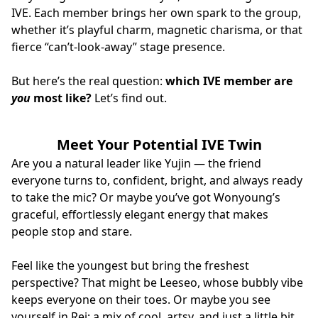
IVE. Each member brings her own spark to the group,
whether it’s playful charm, magnetic charisma, or that
fierce “can’t‑look‑away” stage presence.
But here’s the real question:
which IVE member are
you
most like?
Let’s find out.
Meet Your Potential IVE Twin
Are you a natural leader like Yujin — the friend
everyone turns to, confident, bright, and always ready
to take the mic? Or maybe you’ve got Wonyoung’s
graceful, effortlessly elegant energy that makes
people stop and stare.
Feel like the youngest but bring the freshest
perspective? That might be Leeseo, whose bubbly vibe
keeps everyone on their toes. Or maybe you see
yourself in Rei: a mix of cool, artsy, and just a little bit