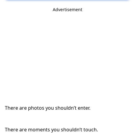
Advertisement
There are photos you shouldn’t enter.
There are moments you shouldn’t touch.