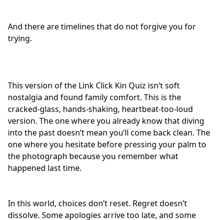
And there are timelines that do not forgive you for
trying.
This version of the Link Click Kin Quiz isn’t soft
nostalgia and
found family comfort
. This is the
cracked-glass, hands-shaking, heartbeat-too-loud
version. The one where you already know that diving
into the past doesn’t mean you’ll come back clean. The
one where you hesitate before pressing your palm to
the photograph because you remember what
happened last time.
In this world, choices don’t reset. Regret doesn’t
dissolve. Some apologies arrive too late, and some