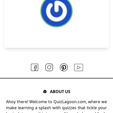
ABOUT US
Ahoy there! Welcome to QuizLagoon.com, where we
make learning a splash with quizzes that tickle your