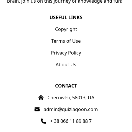
brain. Join us on this journey of knowledge and fun!
USEFUL LINKS
Copyright
Terms of Use
Privacy Policy
About Us
CONTACT
Chernivtsi, 58013, UA
admin@quizlagoon.com
+ 38 066 11 89 88 7