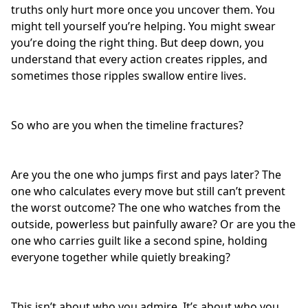
truths only hurt more once you uncover them. You
might tell yourself you’re helping. You might swear
you’re doing the right thing. But deep down, you
understand that every action creates ripples, and
sometimes those ripples swallow entire lives.
So who are you when the timeline fractures?
Are you the one who jumps first and pays later? The
one who calculates every move but still can’t prevent
the worst outcome? The one who watches from the
outside, powerless but painfully aware? Or are you the
one who
carries guilt
like a second spine, holding
everyone together while quietly breaking?
This isn’t about who you admire. It’s about who you