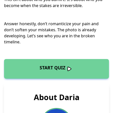
become when the stakes are
irreversible
.
Answer honestly, don’t romanticize your pain and
don’t soften your mistakes. The photo is already
developing. Let’s see who you are in the broken
timeline.
START QUIZ
About Daria