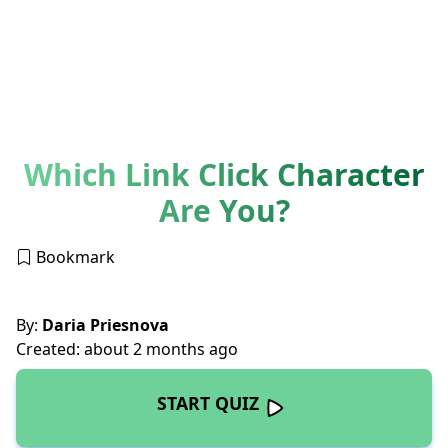
Which Link Click Character
Are You?
Bookmark
By:
Daria Priesnova
Created: about 2 months ago
START QUIZ