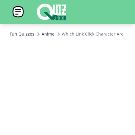
Fun Quizzes
Anime
Which Link Click Character Are You?