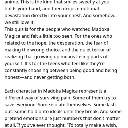
anime. This is the kind that smiles sweetly at you,
holds your hand, and then drops emotional
devastation directly into your chest. And somehow…
we still love it.
This quiz is for the people who watched Madoka
Magica and felt a little too seen. For the ones who
related to the hope, the desperation, the fear of
making the wrong choice, and the quiet terror of
realizing that growing up means losing parts of
yourself. It’s for the teens who feel like they’re
constantly choosing between being good and being
honest—and never getting both.
Each character in Madoka Magica represents a
different way of surviving pain. Some of them try to
save everyone. Some isolate themselves. Some lash
out. Some hold onto ideals until they break. And some
pretend emotions are just numbers that don’t matter
at all. If you’ve ever thought, “I’d totally make a wish,