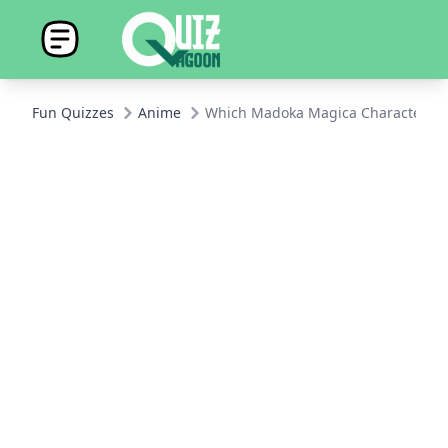
Fun Quizzes
Anime
Which Madoka Magica Character Ar