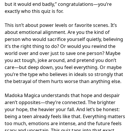
but it would end badly,” congratulations—you’re
exactly who this quiz is for.
This isn’t about power levels or favorite scenes. It’s
about emotional alignment. Are you the kind of
person who would sacrifice yourself quietly, believing
it’s the right thing to do? Or would you rewind the
world over and over just to save one person? Maybe
you act tough, joke around, and pretend you don’t
care—but deep down, you feel everything. Or maybe
you’re the type who believes in ideals so strongly that
the betrayal of them hurts worse than anything else.
Madoka Magica understands that hope and despair
aren’t opposites—they’re connected. The brighter
your hope, the heavier your fall. And let’s be honest:
being a teen already feels like that. Everything matters
too much, emotions are intense, and the future feels
scary and uncertain. This quiz taps into that exact