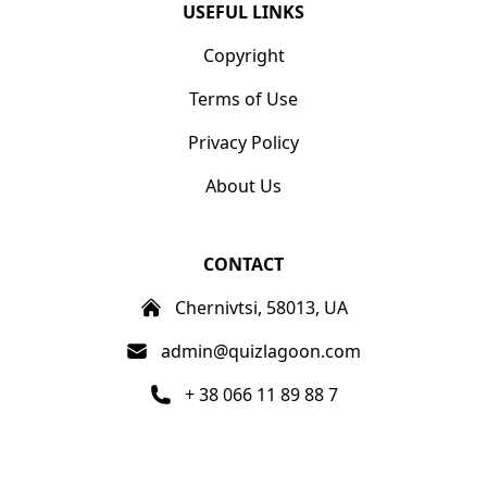
USEFUL LINKS
Copyright
Terms of Use
Privacy Policy
About Us
CONTACT
Chernivtsi, 58013, UA
admin@quizlagoon.com
+ 38 066 11 89 88 7