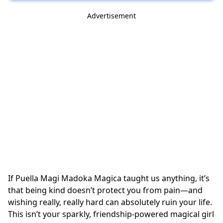
Advertisement
If Puella Magi Madoka Magica taught us anything, it’s
that being kind doesn’t protect you from pain—and
wishing really, really hard can absolutely ruin your life.
This isn’t your sparkly, friendship-powered magical girl