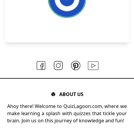
ABOUT US
Ahoy there! Welcome to QuizLagoon.com, where we
make learning a splash with quizzes that tickle your
brain. Join us on this journey of knowledge and fun!