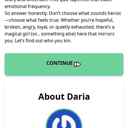
emotional frequency.
So answer honestly. Don’t choose what sounds heroic
—choose what feels true. Whether you’re hopeful,
broken, angry, loyal, or quietly exhausted, there’s a
magical girl (or… something else) here that mirrors
you. Let’s find out who you kin.
CONTINUE
About Daria