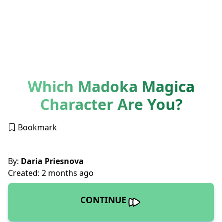
Which Madoka Magica
Character Are You?
Bookmark
By:
Daria Priesnova
Created: 2 months ago
CONTINUE