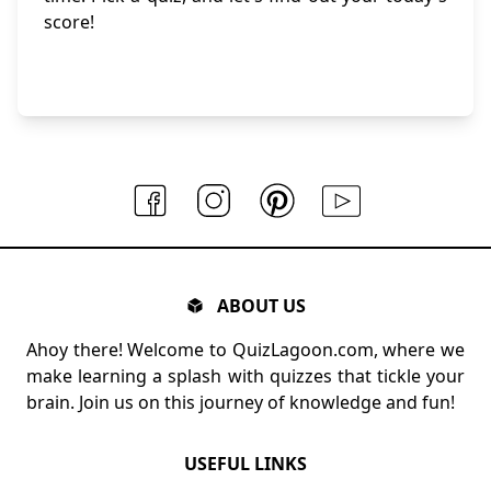
score!
ABOUT US
Ahoy there! Welcome to QuizLagoon.com, where we
make learning a splash with quizzes that tickle your
brain. Join us on this journey of knowledge and fun!
USEFUL LINKS