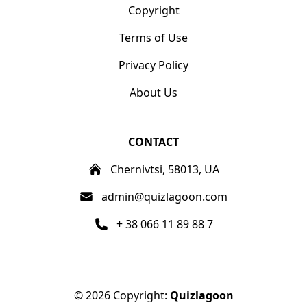
Copyright
Terms of Use
Privacy Policy
About Us
CONTACT
Chernivtsi, 58013, UA
admin@quizlagoon.com
+ 38 066 11 89 88 7
© 2026 Copyright:
Quizlagoon