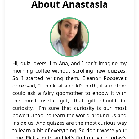
About Anastasia
Hi, quiz lovers! I'm Ana, and I can't imagine my
morning coffee without scrolling new quizzes.
So I started writing them. Eleanor Roosevelt
once said, "I think, at a child's birth, if a mother
could ask a fairy godmother to endow it with
the most useful gift, that gift should be
curiosity." I'm sure that curiosity is our most
powerful tool to learn the world around us and
inside us. And quizzes are the most curious way
to learn a bit of everything. So don't waste your
time. Pick a quiz, and let's find out your today's