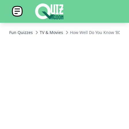
Fun Quizzes
TV & Movies
How Well Do You Know ’80s Si