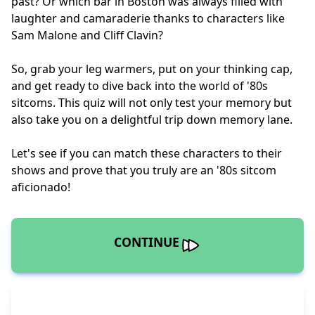
past? Or which bar in Boston was always filled with
laughter and camaraderie thanks to characters like
Sam Malone and Cliff Clavin?
So, grab your leg warmers, put on your thinking cap,
and get ready to dive back into the world of '80s
sitcoms. This quiz will not only test your memory but
also take you on a delightful trip down memory lane.
Let's see if you can match these characters to their
shows and prove that you truly are an '80s sitcom
aficionado!
CONTINUE