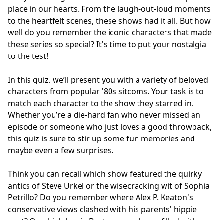
place in our hearts. From the laugh-out-loud moments
to the heartfelt scenes, these shows had it all. But how
well do you remember the iconic characters that made
these series so special? It's time to put your nostalgia
to the test!
In this quiz, we’ll present you with a variety of beloved
characters from popular '80s sitcoms. Your task is to
match each character to the show they starred in.
Whether you’re a die-hard fan who never missed an
episode or someone who just loves a good throwback,
this quiz is sure to stir up some fun memories and
maybe even a few surprises.
Think you can recall which show featured the quirky
antics of Steve Urkel or the wisecracking wit of Sophia
Petrillo? Do you remember where Alex P. Keaton's
conservative views clashed with his parents' hippie