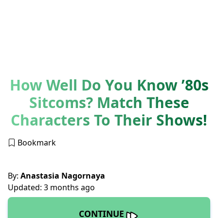
How Well Do You Know ’80s
Sitcoms? Match These
Characters To Their Shows!
Bookmark
By:
Anastasia Nagornaya
Updated: 3 months ago
CONTINUE