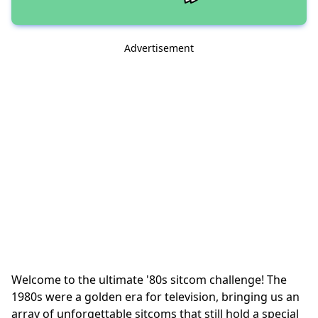
Advertisement
Welcome to the ultimate '80s sitcom challenge! The
1980s were a golden era for television, bringing us an
array of unforgettable sitcoms that still hold a special