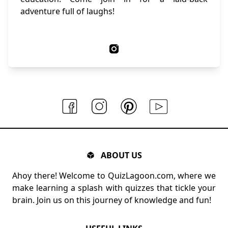
adventure full of laughs!
ABOUT US
Ahoy there! Welcome to QuizLagoon.com, where we
make learning a splash with quizzes that tickle your
brain. Join us on this journey of knowledge and fun!