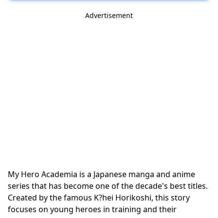
Advertisement
My Hero Academia is a Japanese manga and anime
series that has become one of the decade's best titles.
Created by the famous K?hei Horikoshi, this story
focuses on young heroes in training and their