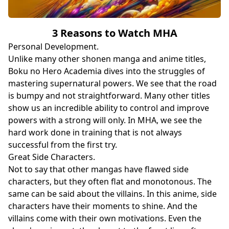
3 Reasons to Watch MHA
Personal Development.
Unlike many other shonen manga and anime titles,
Boku no Hero Academia dives into the struggles of
mastering supernatural powers. We see that the road
is bumpy and not straightforward. Many other titles
show us an incredible ability to control and improve
powers with a strong will only. In MHA, we see the
hard work done in training that is not always
successful from the first try.
Great Side Characters.
Not to say that other mangas have flawed side
characters, but they often flat and monotonous. The
same can be said about the villains. In this anime, side
characters have their moments to shine. And the
villains come with their own motivations. Even the