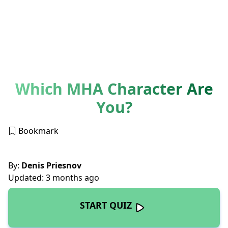
Which MHA Character Are
You?
Bookmark
By:
Denis Priesnov
Updated: 3 months ago
START QUIZ