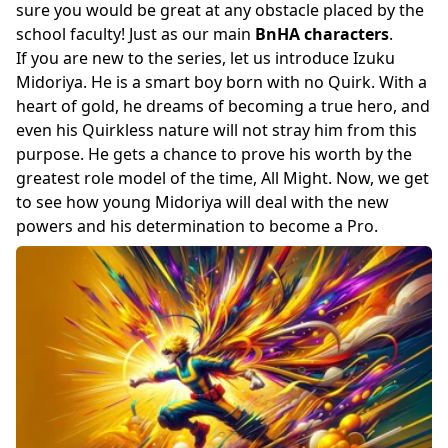
sure you would be great at any obstacle placed by the
school faculty! Just as our main
BnHA characters
.
If you are new to the series, let us introduce Izuku
Midoriya. He is a smart boy born with no Quirk. With a
heart of gold, he dreams of becoming a true hero, and
even his Quirkless nature will not stray him from this
purpose. He gets a chance to prove his worth by the
greatest role model of the time, All Might. Now, we get
to see how young Midoriya will deal with the new
powers and his determination to become a Pro.