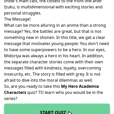
show's main cast, the closest to the front line after
Izuku, is multidimensional with exciting stories and
personal struggles.
The Message!
What can be more alluring in an anime than a strong
message? Yes, the battles are great, but that is not
something new in shonen. In this title, we get a clear
message that motivates young people: You don't need
to have some superpowers to be a hero. In our eyes,
Midoriya was always a hero in his heart. In addition,
the separate character stories come with their own
messages filled with kindness, loyalty, overcoming
insecurity, etc. The story is filled with grey. It is not
afraid to dive into the moral dilemmas as well.
So, are you ready to take this
My Hero Academia
Characters
quiz? TO learn who you would be in the
series?
START QUIZ