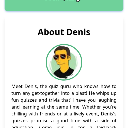
About Denis
Meet Denis, the quiz guru who knows how to
turn any get-together into a blast! He whips up
fun quizzes and trivia that'll have you laughing
and learning at the same time. Whether you're
chilling with friends or at a lively event, Denis's
quizzes promise a good time with a side of
education. Come join in for a laid-back