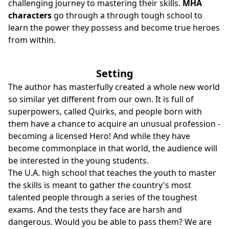
challenging journey to mastering their skills.
MHA
characters
go through a through tough school to
learn the power they possess and become true heroes
from within.
Setting
The author has masterfully created a whole new world
so similar yet different from our own. It is full of
superpowers, called Quirks, and people born with
them have a chance to acquire an unusual profession -
becoming a licensed Hero! And while they have
become commonplace in that world, the audience will
be interested in the young students.
The U.A. high school that teaches the youth to master
the skills is meant to gather the country's most
talented people through a series of the toughest
exams. And the tests they face are harsh and
dangerous. Would you be able to pass them? We are