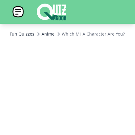
Fun Quizzes
Anime
Which MHA Character Are You?