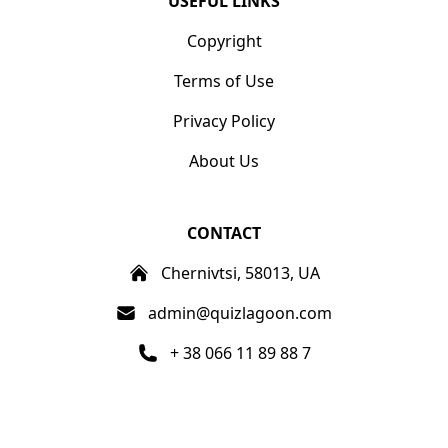
USEFUL LINKS
Copyright
Terms of Use
Privacy Policy
About Us
CONTACT
Chernivtsi, 58013, UA
admin@quizlagoon.com
+ 38 066 11 89 88 7