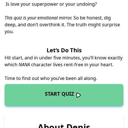
Is love your superpower or your undoing?
This quiz is your emotional mirror.
So be honest, dig
deep, and don’t overthink it. The truth might surprise
you.
Let’s Do This
Hit start, and in under five minutes, you’ll know exactly
which
NANA
character lives rent-free in your heart.
Time to find out who you’ve been all along.
START QUIZ
About Denis