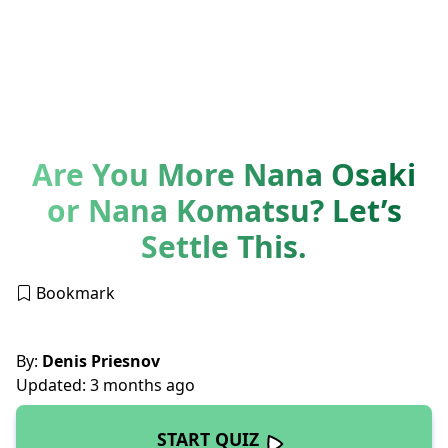
Are You More Nana Osaki
or Nana Komatsu? Let’s
Settle This.
Bookmark
By:
Denis Priesnov
Updated: 3 months ago
START QUIZ