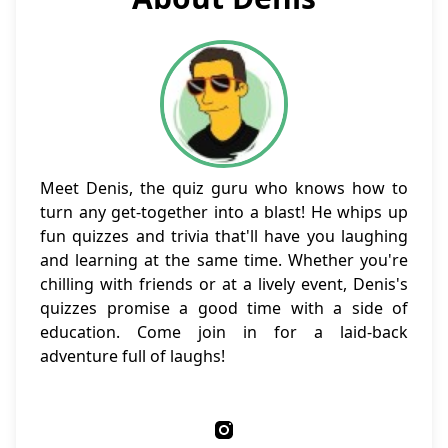
Meet Denis, the quiz guru who knows how to
turn any get-together into a blast! He whips up
fun quizzes and trivia that'll have you laughing
and learning at the same time. Whether you're
chilling with friends or at a lively event, Denis's
quizzes promise a good time with a side of
education. Come join in for a laid-back
adventure full of laughs!