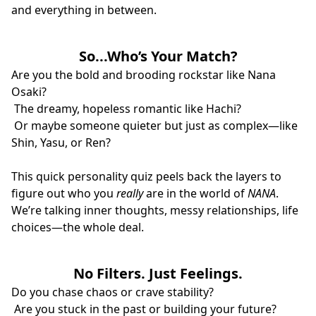
and everything in between.
So...Who’s Your Match?
Are you the bold and brooding rockstar like Nana
Osaki?
The dreamy, hopeless romantic like Hachi?
Or maybe someone quieter but just as complex—like
Shin, Yasu, or Ren?
This quick personality quiz peels back the layers to
figure out who you
really
are in the world of
NANA
.
We’re talking inner thoughts, messy relationships, life
choices—the whole deal.
No Filters. Just Feelings.
Do you chase chaos or crave stability?
Are you stuck in the past or building your future?