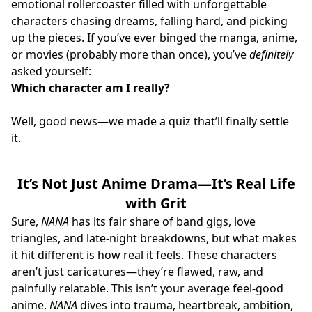
emotional rollercoaster filled with unforgettable
characters chasing dreams, falling hard, and picking
up the pieces. If you’ve ever binged the manga, anime,
or movies (probably more than once), you’ve
definitely
asked yourself:
Which character am I really?
Well, good news—we made a quiz that’ll finally settle
it.
It’s Not Just Anime Drama—It’s Real Life
with Grit
Sure,
NANA
has its fair share of band gigs, love
triangles, and late-night breakdowns, but what makes
it hit different is how real it feels. These characters
aren’t just caricatures—they’re flawed, raw, and
painfully relatable. This isn’t your average feel-good
anime.
NANA
dives into trauma, heartbreak, ambition,