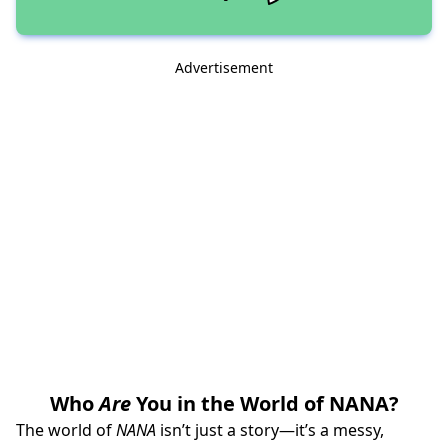
Advertisement
Who
Are
You in the World of NANA?
The world of
NANA
isn’t just a story—it’s a messy,