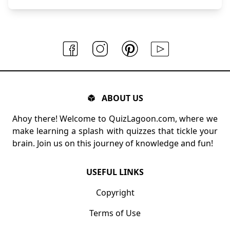
ABOUT US
Ahoy there! Welcome to QuizLagoon.com, where we
make learning a splash with quizzes that tickle your
brain. Join us on this journey of knowledge and fun!
USEFUL LINKS
Copyright
Terms of Use