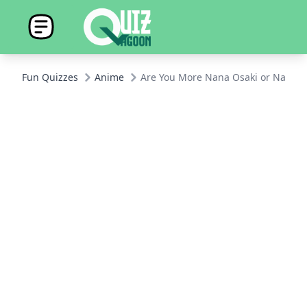
Fun Quizzes
Anime
Are You More Nana Osaki or Nana Kom