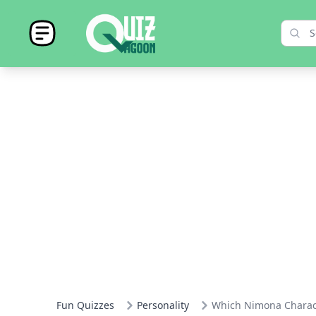
Fun Quizzes
Personality
Which Nimona Charact