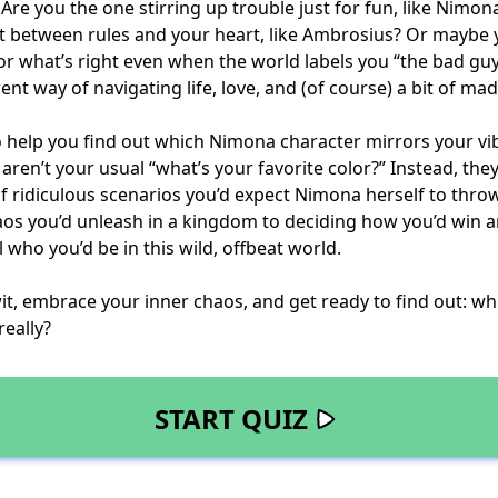
 Are you the one stirring up trouble just for fun, like Nimo
t between rules and your heart, like Ambrosius? Or maybe 
g for what’s right even when the world labels you “the bad gu
ent way of navigating life, love, and (of course) a bit of ma
to help you find out which Nimona character mirrors your vi
aren’t your usual “what’s your favorite color?” Instead, they
of ridiculous scenarios you’d expect Nimona herself to thro
os you’d unleash in a kingdom to deciding how you’d win 
 who you’d be in this wild, offbeat world.
it, embrace your inner chaos, and get ready to find out: w
really?
START QUIZ