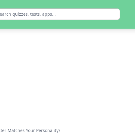
er Matches Your Personality?