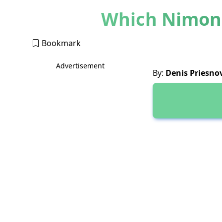
Which Nimona
Bookmark
Advertisement
By:
Denis Priesno