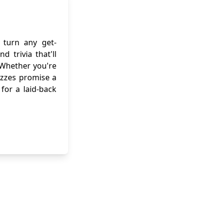
turn any get-
 trivia that'll
 Whether you're
uizzes promise a
for a laid-back