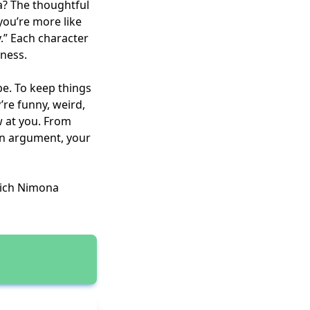
na? The thoughtful
you’re more like
y.” Each character
dness.
be. To keep things
’re funny, weird,
w at you. From
an argument, your
hich Nimona