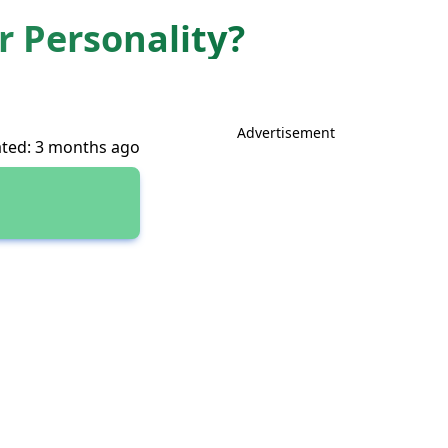
 Personality?
Advertisement
ted: 3 months ago