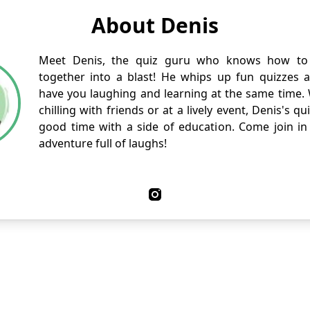
About Denis
Meet Denis, the quiz guru who knows how to 
together into a blast! He whips up fun quizzes and
have you laughing and learning at the same time.
chilling with friends or at a lively event, Denis's q
good time with a side of education. Come join in 
adventure full of laughs!