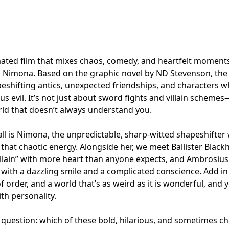
mated film that mixes chaos, comedy, and heartfelt moments
t’s Nimona. Based on the graphic novel by ND Stevenson, the
eshifting antics, unexpected friendships, and characters w
us evil. It’s not just about sword fights and villain schemes
rld that doesn’t always understand you.
 all is Nimona, the unpredictable, sharp-witted shapeshifter 
 that chaotic energy. Alongside her, we meet Ballister Blackh
llain” with more heart than anyone expects, and Ambrosius
with a dazzling smile and a complicated conscience. Add in 
f order, and a world that’s as weird as it is wonderful, and 
th personality.
l question: which of these bold, hilarious, and sometimes c