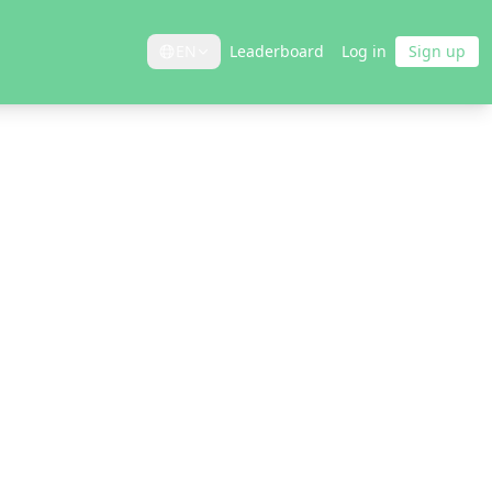
EN
Leaderboard
Log in
Sign up