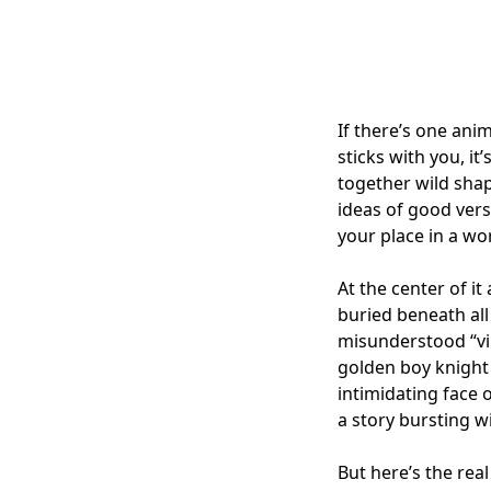
If there’s one ani
sticks with you, i
together wild shap
ideas of good vers
your place in a wo
At the center of it
buried beneath all
misunderstood “vi
golden boy knight 
intimidating face o
a story bursting wi
But here’s the rea