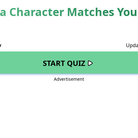
 Character Matches Your
v
Upda
START QUIZ
Advertisement