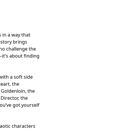
 in a way that
 story brings
ho challenge the
—it’s about finding
with a soft side
eart, the
 Goldenloin, the
Director, the
you’ve got yourself
haotic characters