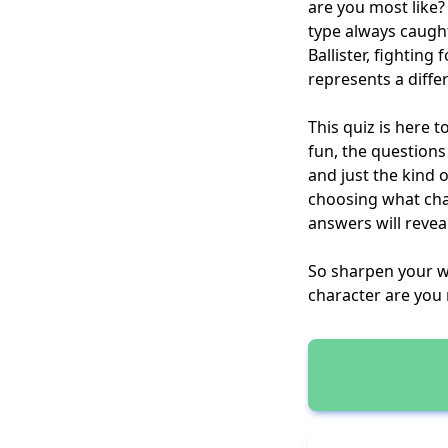
are you most like?
type always caugh
Ballister, fightin
represents a differ
This quiz is here 
fun, the questions 
and just the kind 
choosing what cha
answers will reveal
So sharpen your w
character are you 