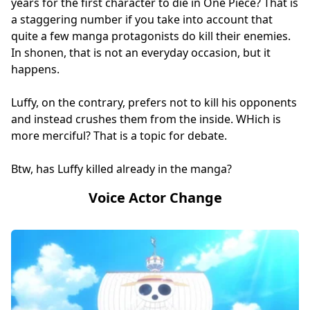
years for the first character to die in One Piece? That is
a staggering number if you take into account that
quite a few manga protagonists do kill their enemies.
In shonen, that is not an everyday occasion, but it
happens.
Luffy, on the contrary, prefers not to kill his opponents
and instead crushes them from the inside. WHich is
more merciful? That is a topic for debate.
Btw, has Luffy killed already in the manga?
Voice Actor Change