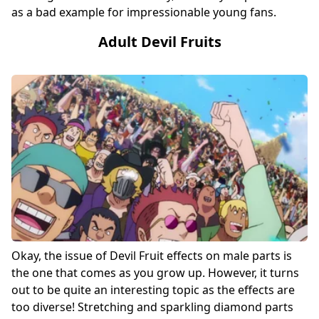
as a bad example for impressionable young fans.
Adult Devil Fruits
Okay, the issue of Devil Fruit effects on male parts is
the one that comes as you grow up. However, it turns
out to be quite an interesting topic as the effects are
too diverse! Stretching and sparkling diamond parts