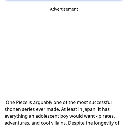
Advertisement
One Piece is arguably one of the most successful
shonen series ever made. At least in Japan. It has
everything an adolescent boy would want - pirates,
adventures, and cool villains. Despite the longevity of