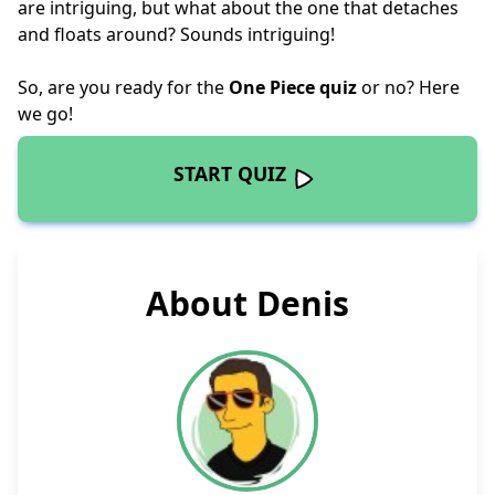
are intriguing, but what about the one that detaches
and floats around? Sounds intriguing!
So, are you ready for the
One Piece quiz
or no? Here
we go!
START QUIZ
About Denis