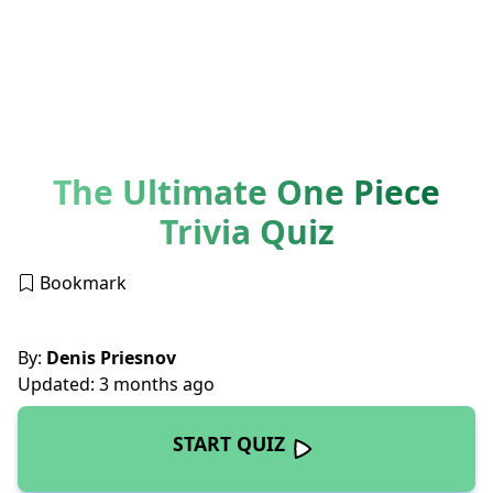
The Ultimate One Piece
Trivia Quiz
Bookmark
By:
Denis Priesnov
Updated: 3 months ago
START QUIZ