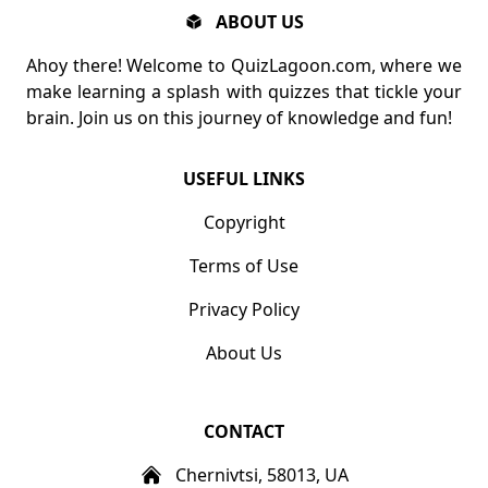
ABOUT US
Ahoy there! Welcome to QuizLagoon.com, where we
make learning a splash with quizzes that tickle your
brain. Join us on this journey of knowledge and fun!
USEFUL LINKS
Copyright
Terms of Use
Privacy Policy
About Us
CONTACT
Chernivtsi, 58013, UA