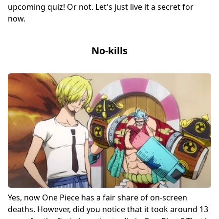
upcoming quiz! Or not. Let's just live it a secret for
now.
No-kills
Yes, now One Piece has a fair share of on-screen
deaths. However, did you notice that it took around 13