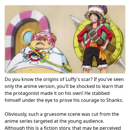
Do you know the origins of Luffy's scar? If you've seen
only the anime version, you'll be shocked to learn that
the protagonist made it on his own! He stabbed
himself under the eye to prove his courage to Shanks.
Obviously, such a gruesome scene was cut from the
anime series targeted at the young audience.
Although this is a fiction story, that may be perceived