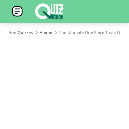
Fun Quizzes
Anime
The Ultimate One Piece Trivia Quiz