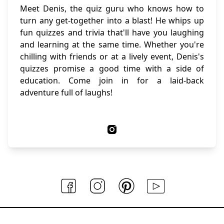
Meet Denis, the quiz guru who knows how to
turn any get-together into a blast! He whips up
fun quizzes and trivia that'll have you laughing
and learning at the same time. Whether you're
chilling with friends or at a lively event, Denis's
quizzes promise a good time with a side of
education. Come join in for a laid-back
adventure full of laughs!