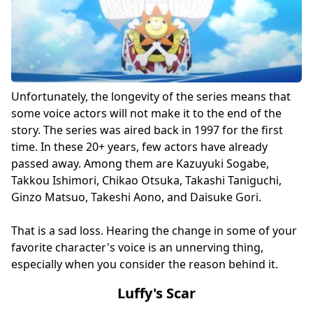
Unfortunately, the longevity of the series means that
some voice actors will not make it to the end of the
story. The series was aired back in 1997 for the first
time. In these 20+ years, few actors have already
passed away. Among them are Kazuyuki Sogabe,
Takkou Ishimori, Chikao Otsuka, Takashi Taniguchi,
Ginzo Matsuo, Takeshi Aono, and Daisuke Gori.
That is a sad loss. Hearing the change in some of your
favorite character's voice is an unnerving thing,
especially when you consider the reason behind it.
Luffy's Scar