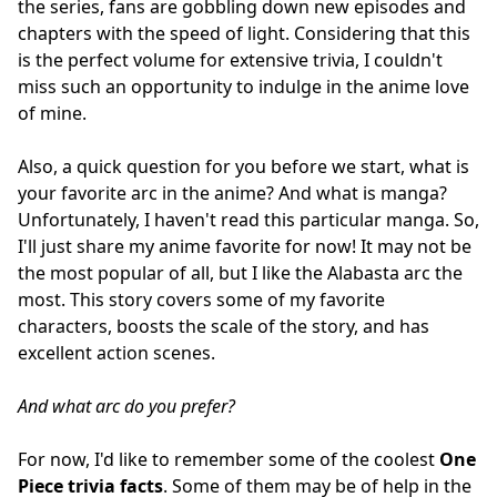
the series, fans are gobbling down new episodes and
chapters with the speed of light. Considering that this
is the perfect volume for extensive trivia, I couldn't
miss such an opportunity to indulge in the anime love
of mine.
Also, a quick question for you before we start, what is
your favorite arc in the anime? And what is manga?
Unfortunately, I haven't read this particular manga. So,
I'll just share my anime favorite for now! It may not be
the most popular of all, but I like the Alabasta arc the
most. This story covers some of my favorite
characters, boosts the scale of the story, and has
excellent action scenes.
And what arc do you prefer?
For now, I'd like to remember some of the coolest
One
Piece trivia facts
. Some of them may be of help in the