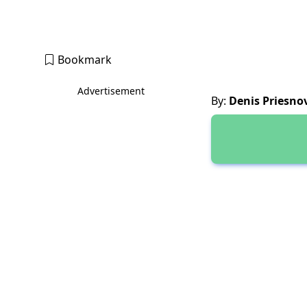
Bookmark
Advertisement
By:
Denis Priesno