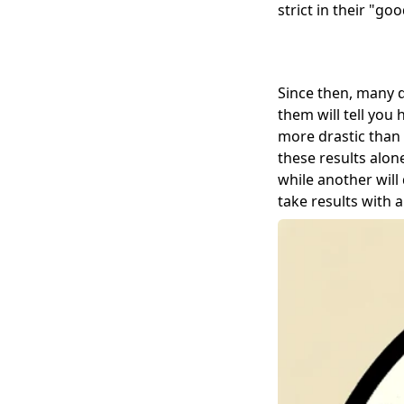
strict in their "g
Since then, many di
them will tell you
more drastic than 
these results alone
while another wil
take results with a 