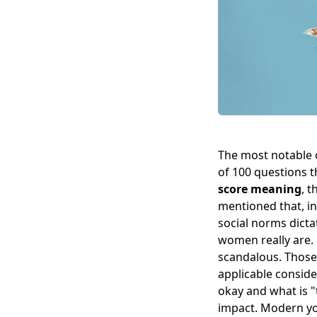
The most notable of
of 100 questions t
score meaning
, 
mentioned that, in
social norms dicta
women really are.
scandalous. Those 
applicable conside
okay and what is "
impact. Modern yo