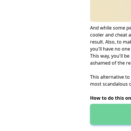
And while some peo
cooler and cheat a
result. Also, to ma
you'll have no one
This way, you'll b
ashamed of the res
This alternative to
most scandalous on
How to do this on