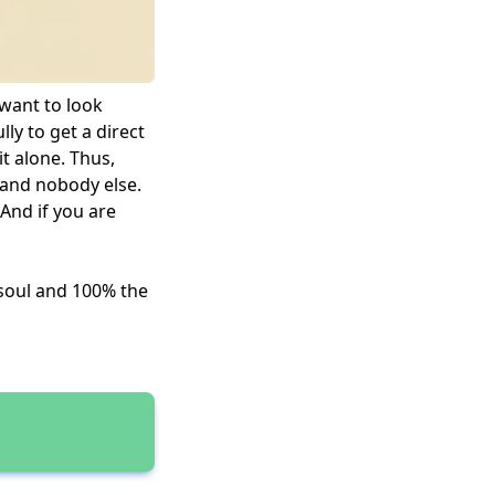
 want to look
lly to get a direct
it alone. Thus,
u and nobody else.
 And if you are
 soul and 100% the