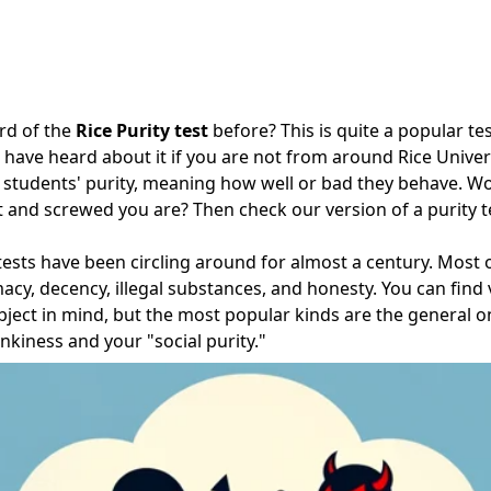
rd of the
Rice Purity test
before? This is quite a popular t
have heard about it if you are not from around Rice Universi
 students' purity, meaning how well or bad they behave. Wo
t and screwed you are? Then check our version of a purity t
y tests have been circling around for almost a century. Most
macy, decency, illegal substances, and honesty. You can find 
bject in mind, but the most popular kinds are the general 
nkiness and your "social purity."