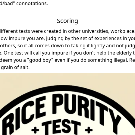
ood/bad" connotations.
Scoring
fferent tests were created in other universities, workplaces
 how impure you are, judging by the set of experiences in yo
others, so it all comes down to taking it lightly and not jud
. One test will call you impure if you don't help the elderly t
l deem you a "good boy" even if you do something illegal. 
grain of salt.