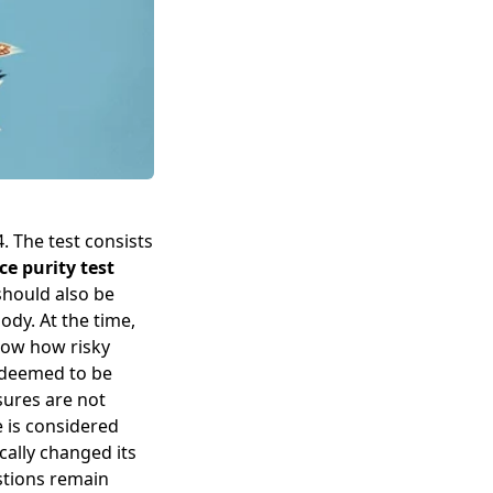
. The test consists
ce purity test
should also be
ody. At the time,
how how risky
 deemed to be
sures are not
e is considered
cally changed its
stions remain