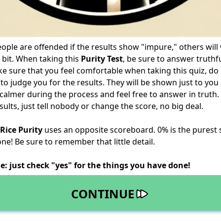
ple are offended if the results show "impure," others will
 bit. When taking this
Purity Test
, be sure to answer truthfu
ke sure that you feel comfortable when taking this quiz, do 
 to judge you for the results. They will be shown just to yo
e calmer during the process and feel free to answer in truth.
ults, just tell nobody or change the score, no big deal.
Rice Purity
uses an opposite scoreboard. 0% is the purest
e! Be sure to remember that little detail.
e: just check "yes" for the things you have done!
CONTINUE