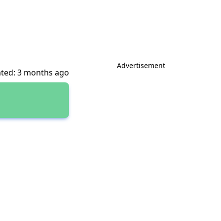
Advertisement
ted: 3 months ago