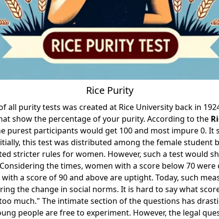
Rice Purity
 all purity tests was created at Rice University back in 1924
hat show the percentage of your purity. According to the
Ri
the purest participants would get 100 and most impure 0. It 
itially, this test was distributed among the female student b
ted stricter rules for women. However, such a test would s
 Considering the times, women with a score below 70 were
with a score of 90 and above are uptight. Today, such mea
ring the change in social norms. It is hard to say what scor
too much." The intimate section of the questions has drasti
ung people are free to experiment. However, the legal que