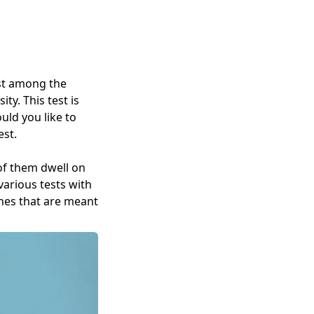
est among the
ty. This test is
uld you like to
est.
 of them dwell on
various tests with
ones that are meant