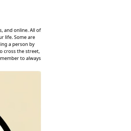
, and online. All of
ur life. Some are
ging a person by
o cross the street,
Remember to always