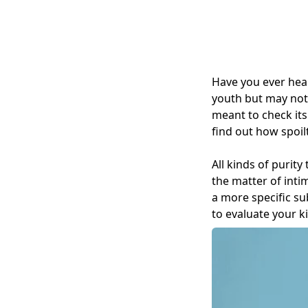
Have you ever hea
youth but may not 
meant to check its
find out how spoil
All kinds of purit
the matter of inti
a more specific su
to evaluate your ki