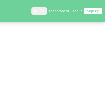
EN
Leaderboard
Log in
Sign up