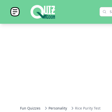
Fun Quizzes
Personality
Rice Purity Test