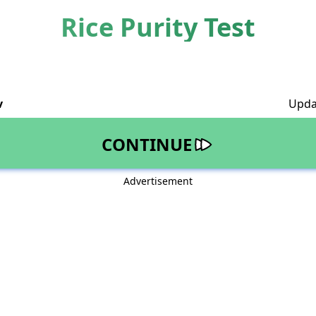
Rice Purity Test
v
Upda
CONTINUE
Advertisement