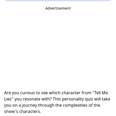
Advertisement
Are you curious to see which character from "Tell Me
Lies" you resonate with? This personality quiz will take
you on a journey through the complexities of the
show's characters.