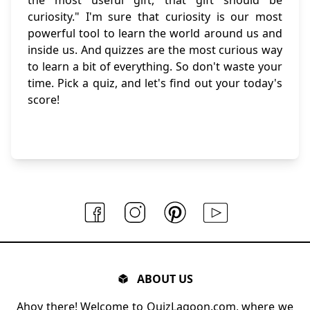
curiosity." I'm sure that curiosity is our most
powerful tool to learn the world around us and
inside us. And quizzes are the most curious way
to learn a bit of everything. So don't waste your
time. Pick a quiz, and let's find out your today's
score!
ABOUT US
Ahoy there! Welcome to QuizLagoon.com, where we