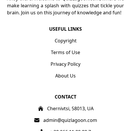
make learning a splash with quizzes that tickle your
brain. Join us on this journey of knowledge and fun!
USEFUL LINKS
Copyright
Terms of Use
Privacy Policy
About Us
CONTACT
Chernivtsi, 58013, UA
admin@quizlagoon.com