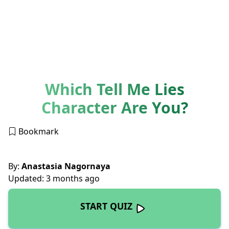
Which Tell Me Lies
Character Are You?
Bookmark
By:
Anastasia Nagornaya
Updated: 3 months ago
START QUIZ