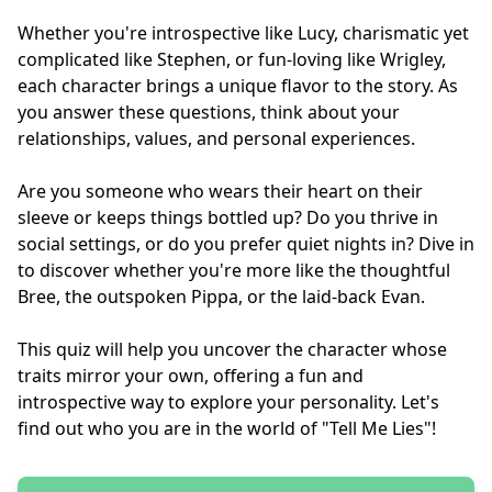
Whether you're introspective like Lucy, charismatic yet
complicated like Stephen, or fun-loving like Wrigley,
each character brings a unique flavor to the story. As
you answer these questions, think about your
relationships, values, and personal experiences.
Are you someone who wears their heart on their
sleeve or keeps things bottled up? Do you thrive in
social settings, or do you prefer quiet nights in? Dive in
to discover whether you're more like the thoughtful
Bree, the outspoken Pippa, or the laid-back Evan.
This quiz will help you uncover the character whose
traits mirror your own, offering a fun and
introspective way to explore your personality. Let's
find out who you are in the world of "Tell Me Lies"!