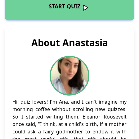
START QUIZ
About Anastasia
Hi, quiz lovers! I'm Ana, and I can't imagine my
morning coffee without scrolling new quizzes.
So I started writing them. Eleanor Roosevelt
once said, "I think, at a child's birth, if a mother
could ask a fairy godmother to endow it with
the most useful gift, that gift should be