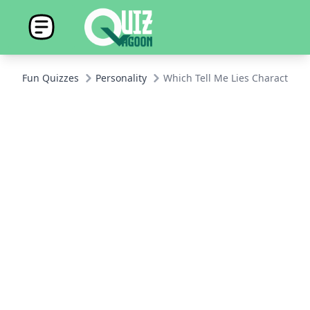
Fun Quizzes
Personality
Which Tell Me Lies Character A