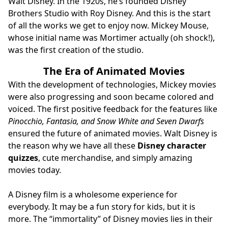
Walt Disney. In the 1920s, he’s founded Disney
Brothers Studio with Roy Disney. And this is the start
of all the works we get to enjoy now. Mickey Mouse,
whose initial name was Mortimer actually (oh shock!),
was the first creation of the studio.
The Era of Animated Movies
With the development of technologies, Mickey movies
were also progressing and soon became colored and
voiced. The first positive feedback for the features like
Pinocchio, Fantasia, and Snow White and Seven Dwarfs
ensured the future of animated movies. Walt Disney is
the reason why we have all these
Disney character
quizzes
, cute merchandise, and simply amazing
movies today.
A Disney film is a wholesome experience for
everybody. It may be a fun story for kids, but it is
more. The “immortality” of Disney movies lies in their