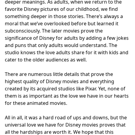
deeper meanings. As adults, when we return to the
favorite Disney pictures of our childhood, we find
something deeper in those stories. There’s always a
moral that we’ve overlooked before but learned it
subconsciously. The later movies prove the
significance of Disney for adults by adding a few jokes
and puns that only adults would understand. The
studio knows the love adults share for it with kids and
cater to the older audiences as well.
There are numerous little details that prove the
highest quality of Disney movies and everything
created by its acquired studios like Pixar. Yet, none of
them is as important as the love we have in our hearts
for these animated movies.
All in all, it was a hard road of ups and downs, but the
universal love we have for Disney movies proves that
all the hardships are worth it. We hope that this