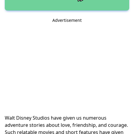
Advertisement
Walt Disney Studios have given us numerous
adventure stories about love, friendship, and courage.
Such relatable movies and short features have given