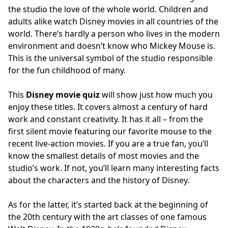
the studio the love of the whole world. Children and
adults alike watch Disney movies in all countries of the
world. There’s hardly a person who lives in the modern
environment and doesn’t know who Mickey Mouse is.
This is the universal symbol of the studio responsible
for the fun childhood of many.
This
Disney movie quiz
will show just how much you
enjoy these titles. It covers almost a century of hard
work and constant creativity. It has it all – from the
first silent movie featuring our favorite mouse to the
recent live-action movies. If you are a true fan, you’ll
know the smallest details of most movies and the
studio’s work. If not, you’ll learn many interesting facts
about the characters and the history of Disney.
As for the latter, it’s started back at the beginning of
the 20th century with the art classes of one famous