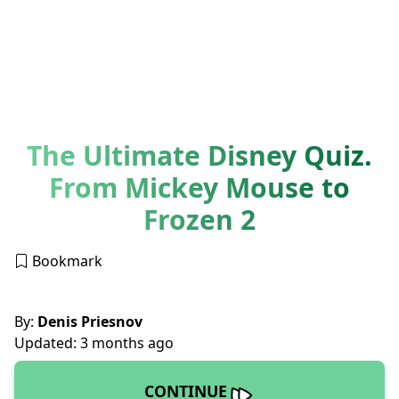
The Ultimate Disney Quiz.
From Mickey Mouse to
Frozen 2
Bookmark
By:
Denis Priesnov
Updated: 3 months ago
CONTINUE