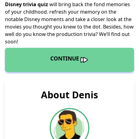
Disney trivia quiz
will bring back the fond memories
of your childhood. refresh your memory on the
notable Disney moments and take a closer look at the
movies you thought you knew to the dot. Besides, how
well do you know the production trivia? We’ll find out
soon!
CONTINUE
About Denis