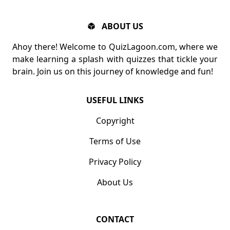
ABOUT US
Ahoy there! Welcome to QuizLagoon.com, where we
make learning a splash with quizzes that tickle your
brain. Join us on this journey of knowledge and fun!
USEFUL LINKS
Copyright
Terms of Use
Privacy Policy
About Us
CONTACT