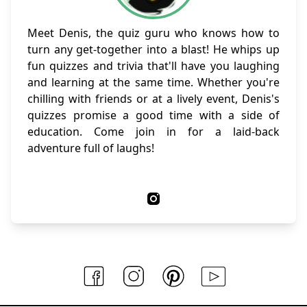
Meet Denis, the quiz guru who knows how to
turn any get-together into a blast! He whips up
fun quizzes and trivia that'll have you laughing
and learning at the same time. Whether you're
chilling with friends or at a lively event, Denis's
quizzes promise a good time with a side of
education. Come join in for a laid-back
adventure full of laughs!