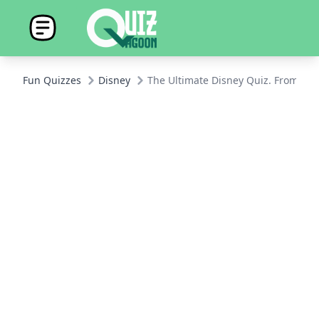
Fun Quizzes
Disney
The Ultimate Disney Quiz. From Mic