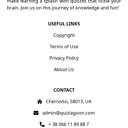
make learning a splash with quizzes that tickle your
brain. Join us on this journey of knowledge and fun!
USEFUL LINKS
Copyright
Terms of Use
Privacy Policy
About Us
CONTACT
Chernivtsi, 58013, UA
admin@quizlagoon.com
+ 38 066 11 89 88 7