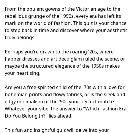
From the opulent gowns of the Victorian age to the
rebellious grunge of the 1990s, every era has left its
mark on the world of fashion. This quiz is your chance
to step back in time and discover where your aesthetic
truly belongs.
Perhaps you’re drawn to the roaring '20s, where
flapper dresses and art deco glam ruled the scene, or
maybe the structured elegance of the 1950s makes
your heart sing.
Are you a free-spirited child of the '70s with a love for
bohemian prints and flowy fabrics, or is the sleek and
edgy minimalism of the '90s your perfect match?
Whatever your vibe, the answer to "Which Fashion Era
Do You Belong In?" lies ahead.
This fun and insightful quiz will delve into your