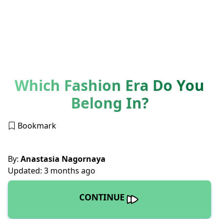
Which Fashion Era Do You
Belong In?
Bookmark
By:
Anastasia Nagornaya
Updated: 3 months ago
CONTINUE