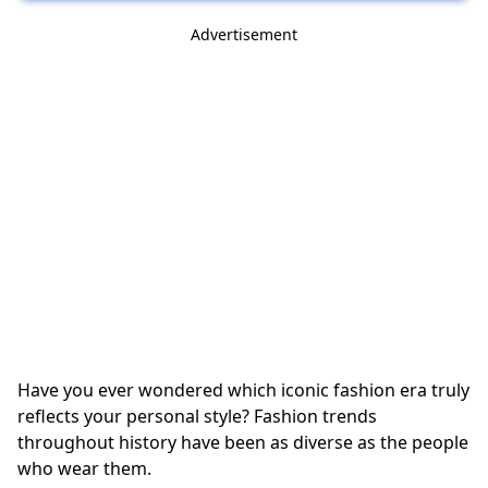
Advertisement
Have you ever wondered which iconic fashion era truly
reflects your personal style? Fashion trends
throughout history have been as diverse as the people
who wear them.