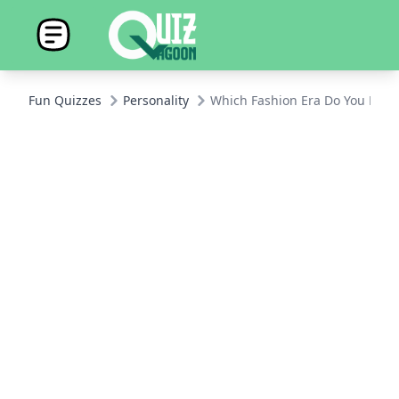
Fun Quizzes
Personality
Which Fashion Era Do You Belo