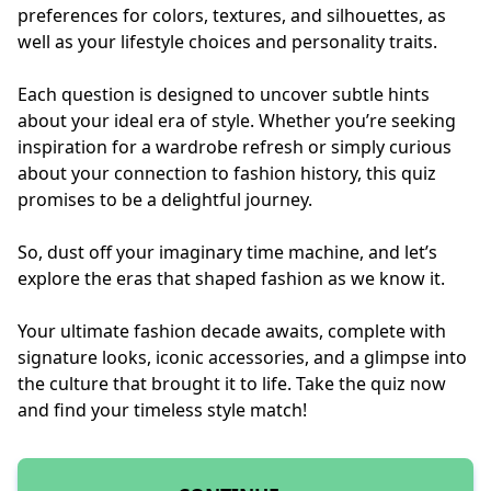
preferences for colors, textures, and silhouettes, as
well as your lifestyle choices and personality traits.
Each question is designed to uncover subtle hints
about your ideal era of style. Whether you’re seeking
inspiration for a wardrobe refresh or simply curious
about your connection to fashion history, this quiz
promises to be a delightful journey.
So, dust off your imaginary time machine, and let’s
explore the eras that shaped fashion as we know it.
Your ultimate fashion decade awaits, complete with
signature looks, iconic accessories, and a glimpse into
the culture that brought it to life. Take the quiz now
and find your timeless style match!