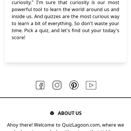
curiosity." I'm sure that curiosity is our most
powerful tool to learn the world around us and
inside us. And quizzes are the most curious way
to learn a bit of everything. So don't waste your
time. Pick a quiz, and let's find out your today's
score!
ABOUT US
Ahoy there! Welcome to QuizLagoon.com, where we