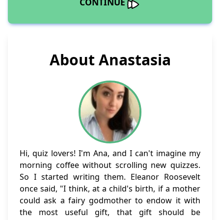
CONTINUE
About Anastasia
Hi, quiz lovers! I'm Ana, and I can't imagine my
morning coffee without scrolling new quizzes.
So I started writing them. Eleanor Roosevelt
once said, "I think, at a child's birth, if a mother
could ask a fairy godmother to endow it with
the most useful gift, that gift should be