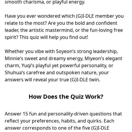
smooth charisma, or playful energy.
Have you ever wondered which (G)I-DLE member you
relate to the most? Are you the bold and confident
leader, the artistic mastermind, or the fun-loving free
spirit? This quiz will help you find out!
Whether you vibe with Soyeon’s strong leadership,
Minnie’s sweet and dreamy energy, Miyeon’s elegant
charm, Yuqi’s playful yet powerful personality, or
Shuhua’s carefree and outspoken nature, your
answers will reveal your true (G)I-DLE twin.
How Does the Quiz Work?
Answer 15 fun and personality-driven questions that
reflect your preferences, habits, and quirks. Each
answer corresponds to one of the five (G)I-DLE