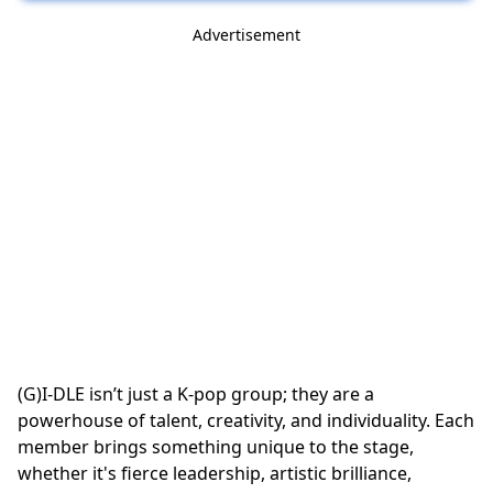
Advertisement
(G)I-DLE isn’t just a K-pop group; they are a
powerhouse of talent, creativity, and individuality. Each
member brings something unique to the stage,
whether it's fierce leadership, artistic brilliance,