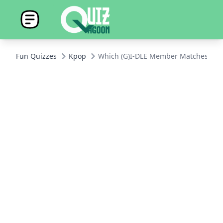
Fun Quizzes
Kpop
Which (G)I-DLE Member Matches Your 