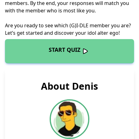
members. By the end, your responses will match you
with the member who is most like you.
Are you ready to see which (G)I-DLE member you are?
Let’s get started and discover your idol alter ego!
START QUIZ
About Denis