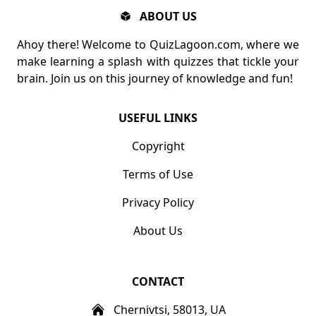
ABOUT US
Ahoy there! Welcome to QuizLagoon.com, where we
make learning a splash with quizzes that tickle your
brain. Join us on this journey of knowledge and fun!
USEFUL LINKS
Copyright
Terms of Use
Privacy Policy
About Us
CONTACT
Chernivtsi, 58013, UA