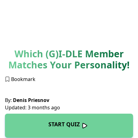
Which (G)I-DLE Member
Matches Your Personality!
Bookmark
By:
Denis Priesnov
Updated: 3 months ago
START QUIZ