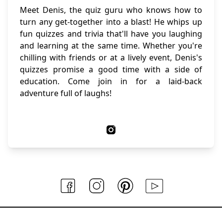
Meet Denis, the quiz guru who knows how to
turn any get-together into a blast! He whips up
fun quizzes and trivia that'll have you laughing
and learning at the same time. Whether you're
chilling with friends or at a lively event, Denis's
quizzes promise a good time with a side of
education. Come join in for a laid-back
adventure full of laughs!