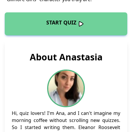
START QUIZ
About Anastasia
Hi, quiz lovers! I'm Ana, and I can't imagine my
morning coffee without scrolling new quizzes.
So I started writing them. Eleanor Roosevelt