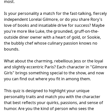
most.
Is your personality a match for the fast-talking, fiercely
independent Lorelai Gilmore, or do you share Rory's
love of books and insatiable drive for success? Maybe
you're more like Luke, the grounded, gruff-on-the-
outside diner owner with a heart of gold, or Sookie,
the bubbly chef whose culinary passion knows no
bounds.
What about the charming, rebellious Jess or the loyal
and slightly eccentric Paris? Each character in "Gilmore
Girls" brings something special to the show, and now
you can find out where you fit in among them.
This quiz is designed to highlight your unique
personality traits and match you with the character
that best reflects your quirks, passions, and sense of
humor. Are you the kind of person who sees the