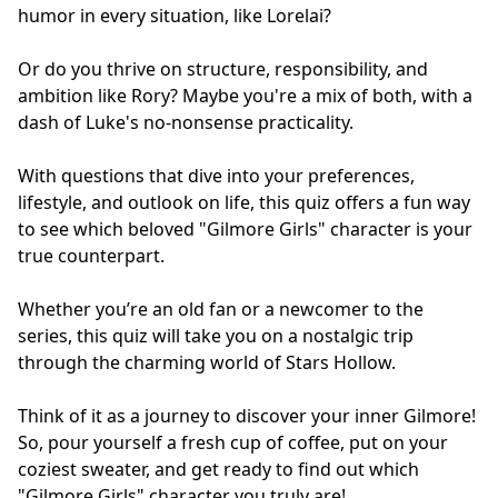
humor in every situation, like Lorelai?
Or do you thrive on structure, responsibility, and
ambition like Rory? Maybe you're a mix of both, with a
dash of Luke's no-nonsense practicality.
With questions that dive into your preferences,
lifestyle, and outlook on life, this quiz offers a fun way
to see which beloved "Gilmore Girls" character is your
true counterpart.
Whether you’re an old fan or a newcomer to the
series, this quiz will take you on a nostalgic trip
through the charming world of Stars Hollow.
Think of it as a journey to discover your inner Gilmore!
So, pour yourself a fresh cup of coffee, put on your
coziest sweater, and get ready to find out which
"Gilmore Girls" character you truly are!