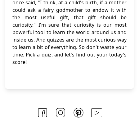
once said, "I think, at a child's birth, if a mother
could ask a fairy godmother to endow it with
the most useful gift, that gift should be
curiosity." I'm sure that curiosity is our most
powerful tool to learn the world around us and
inside us. And quizzes are the most curious way
to learn a bit of everything. So don't waste your
time. Pick a quiz, and let's find out your today's
score!