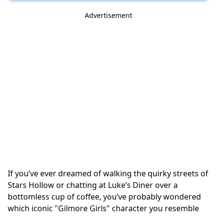
Advertisement
If you’ve ever dreamed of walking the quirky streets of
Stars Hollow or chatting at Luke’s Diner over a
bottomless cup of coffee, you’ve probably wondered
which iconic "Gilmore Girls" character you resemble