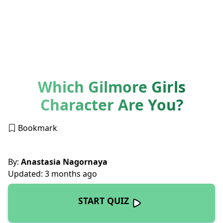
Which Gilmore Girls
Character Are You?
Bookmark
By:
Anastasia Nagornaya
Updated: 3 months ago
START QUIZ