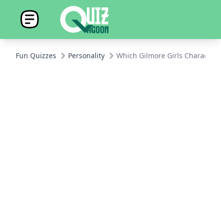
Fun Quizzes
Personality
Which Gilmore Girls Character 