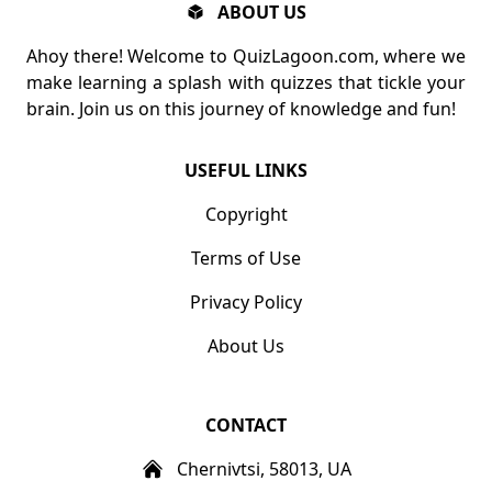
ABOUT US
Ahoy there! Welcome to QuizLagoon.com, where we
make learning a splash with quizzes that tickle your
brain. Join us on this journey of knowledge and fun!
USEFUL LINKS
Copyright
Terms of Use
Privacy Policy
About Us
CONTACT
Chernivtsi, 58013, UA