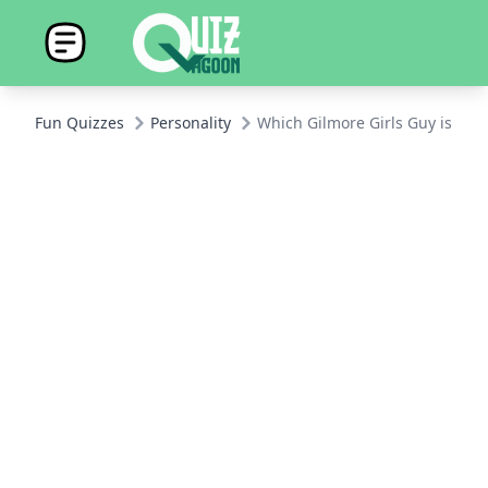
Fun Quizzes
Personality
Which Gilmore Girls Guy is You