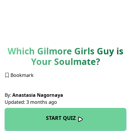
Which Gilmore Girls Guy is
Your Soulmate?
Bookmark
By:
Anastasia Nagornaya
Updated: 3 months ago
START QUIZ