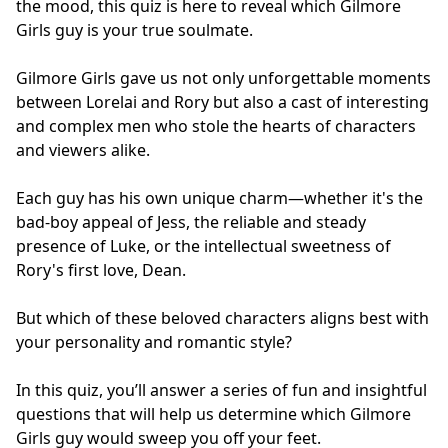
the mood, this quiz is here to reveal which Gilmore
Girls guy is your true soulmate.
Gilmore Girls gave us not only unforgettable moments
between Lorelai and Rory but also a cast of interesting
and complex men who stole the hearts of characters
and viewers alike.
Each guy has his own unique charm—whether it's the
bad-boy appeal of Jess, the reliable and steady
presence of Luke, or the intellectual sweetness of
Rory's first love, Dean.
But which of these beloved characters aligns best with
your personality and romantic style?
In this quiz, you’ll answer a series of fun and insightful
questions that will help us determine which Gilmore
Girls guy would sweep you off your feet.