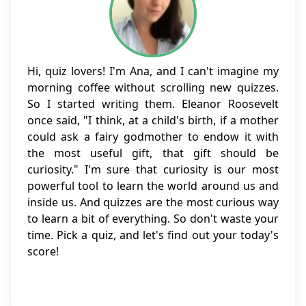
Hi, quiz lovers! I'm Ana, and I can't imagine my
morning coffee without scrolling new quizzes.
So I started writing them. Eleanor Roosevelt
once said, "I think, at a child's birth, if a mother
could ask a fairy godmother to endow it with
the most useful gift, that gift should be
curiosity." I'm sure that curiosity is our most
powerful tool to learn the world around us and
inside us. And quizzes are the most curious way
to learn a bit of everything. So don't waste your
time. Pick a quiz, and let's find out your today's
score!