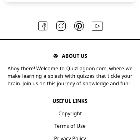
ABOUT US
Ahoy there! Welcome to QuizLagoon.com, where we
make learning a splash with quizzes that tickle your
brain. Join us on this journey of knowledge and fun!
USEFUL LINKS
Copyright
Terms of Use
Privacy Policy