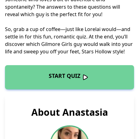
spontaneity? The answers to these questions will
reveal which guy is the perfect fit for you!
So, grab a cup of coffee—just like Lorelai would—and
settle in for this fun, romantic quiz. At the end, you’ll
discover which Gilmore Girls guy would walk into your
life and sweep you off your feet, Stars Hollow style!
START QUIZ
About Anastasia