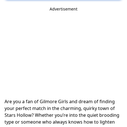
Advertisement
Are you a fan of Gilmore Girls and dream of finding
your perfect match in the charming, quirky town of
Stars Hollow? Whether you’re into the quiet brooding
type or someone who always knows how to lighten