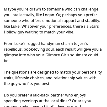
Maybe you're drawn to someone who can challenge
you intellectually, like Logan. Or, perhaps you prefer
someone who offers emotional support and stability,
like Luke. Whatever your preferences, there’s a Stars
Hollow guy waiting to match your vibe.
From Luke’s rugged handyman charm to Jess’s
rebellious, book-loving soul, each result will give you a
glimpse into who your Gilmore Girls soulmate could
be.
The questions are designed to match your personality
traits, lifestyle choices, and relationship values with
the guy who fits you best.
Do you prefer a laid-back partner who enjoys
spending evenings at the local diner? Or are you
someone who loves a bit of adventure and