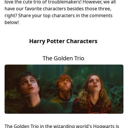
love the cute trio of troublemakers! However, we all
have our favorite characters besides those three,
right? Share your top characters in the comments
below!
Harry Potter Characters
The Golden Trio
The Golden Trio in the wizarding world's Hogwarts is