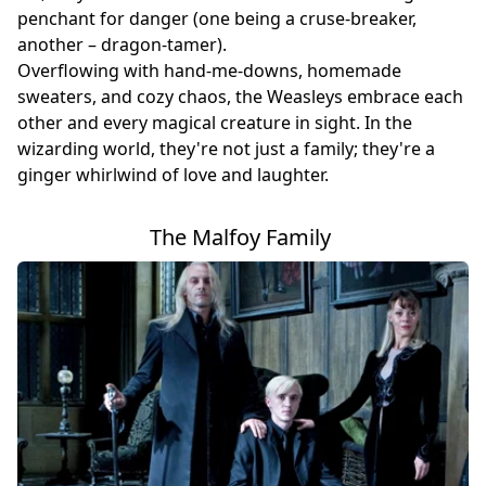
penchant for danger (one being a cruse-breaker,
another – dragon-tamer).
Overflowing with hand-me-downs, homemade
sweaters, and cozy chaos, the Weasleys embrace each
other and every magical creature in sight. In the
wizarding world, they're not just a family; they're a
ginger whirlwind of love and laughter.
The Malfoy Family