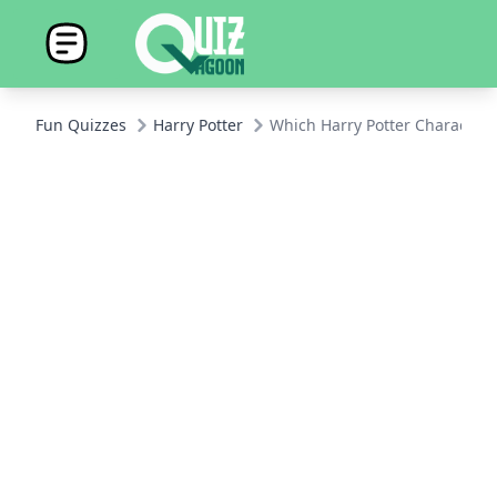
Fun Quizzes
Harry Potter
Which Harry Potter Character 