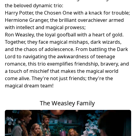
the beloved dynamic trio:
Harry Potter, the Chosen One with a knack for trouble;
Hermione Granger, the brilliant overachiever armed
with intellect and magical prowess;
Ron Weasley, the loyal goofball with a heart of gold.
Together, they face magical mishaps, dark wizards,
and the chaos of adolescence. From battling the Dark
Lord to navigating the awkwardness of teenage
romance, this trio exemplifies friendship, bravery, and
a touch of mischief that makes the magical world
come alive. They're not just friends; they're the
magical dream team!
The Weasley Family