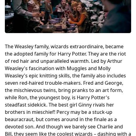
The Weasley family, wizards extraordinaire, became
the adopted family for Harry Potter. They are the riot
of red hair and unparalleled warmth. Led by Arthur
Weasley's fascination with Muggles and Molly
Weasley's epic knitting skills, the family also includes
seven red-haired trouble-makers. Fred and George,
the mischievous twins, bring pranks to an art form,
while Ron, the youngest boy, is Harry Potter's
steadfast sidekick. The best girl Ginny rivals her
brothers in mieschief! Percy may be a stuck-up
beauracraut, but comes around in the finale as a
devoted son. And though we barely see Charlie and
Bill, they seem like the coolest wizards – dashing with a