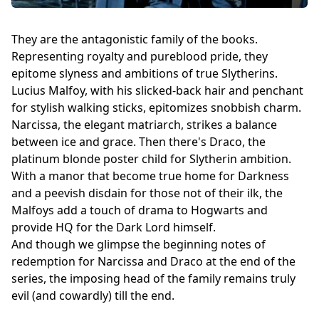
They are the antagonistic family of the books.
Representing royalty and pureblood pride, they
epitome slyness and ambitions of true Slytherins.
Lucius Malfoy, with his slicked-back hair and penchant
for stylish walking sticks, epitomizes snobbish charm.
Narcissa, the elegant matriarch, strikes a balance
between ice and grace. Then there's Draco, the
platinum blonde poster child for Slytherin ambition.
With a manor that become true home for Darkness
and a peevish disdain for those not of their ilk, the
Malfoys add a touch of drama to Hogwarts and
provide HQ for the Dark Lord himself.
And though we glimpse the beginning notes of
redemption for Narcissa and Draco at the end of the
series, the imposing head of the family remains truly
evil (and cowardly) till the end.