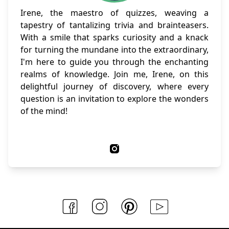
Irene, the maestro of quizzes, weaving a
tapestry of tantalizing trivia and brainteasers.
With a smile that sparks curiosity and a knack
for turning the mundane into the extraordinary,
I'm here to guide you through the enchanting
realms of knowledge. Join me, Irene, on this
delightful journey of discovery, where every
question is an invitation to explore the wonders
of the mind!