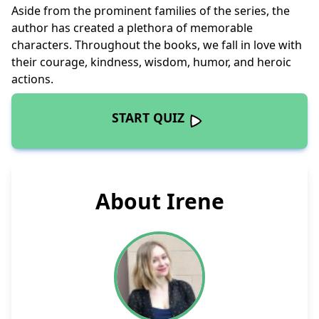
Aside from the prominent families of the series, the
author has created a plethora of memorable
characters. Throughout the books, we fall in love with
their courage, kindness, wisdom, humor, and heroic
actions.
START QUIZ
About Irene