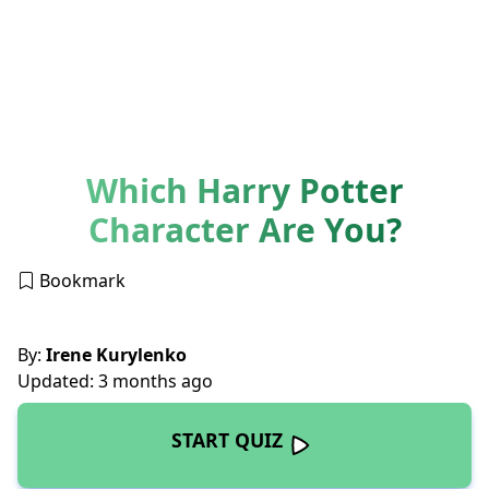
Which Harry Potter
Character Are You?
Bookmark
By:
Irene Kurylenko
Updated: 3 months ago
START QUIZ