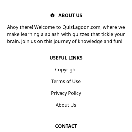
ABOUT US
Ahoy there! Welcome to QuizLagoon.com, where we
make learning a splash with quizzes that tickle your
brain. Join us on this journey of knowledge and fun!
USEFUL LINKS
Copyright
Terms of Use
Privacy Policy
About Us
CONTACT