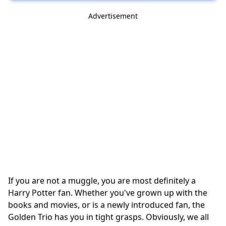
Advertisement
If you are not a muggle, you are most definitely a
Harry Potter fan. Whether you've grown up with the
books and movies, or is a newly introduced fan, the
Golden Trio has you in tight grasps. Obviously, we all