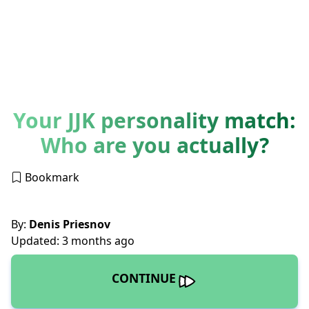
Your JJK personality match:
Who are you actually?
Bookmark
By:
Denis Priesnov
Updated: 3 months ago
CONTINUE