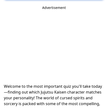
Advertisement
Welcome to the most important quiz you'll take today
—finding out which Jujutsu Kaisen character matches
your personality! The world of cursed spirits and
sorcery is packed with some of the most compelling,