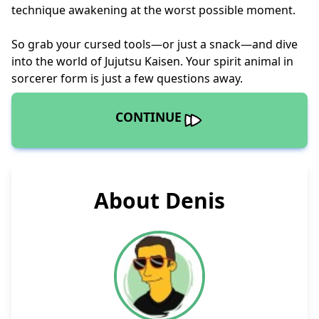
technique awakening at the worst possible moment.
So grab your cursed tools—or just a snack—and dive
into the world of Jujutsu Kaisen. Your spirit animal in
sorcerer form is just a few questions away.
CONTINUE
About Denis