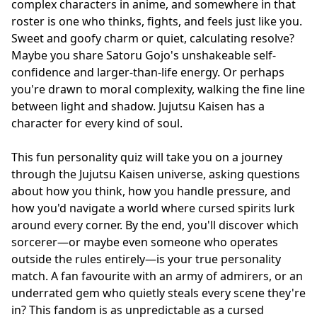
complex characters in anime, and somewhere in that
roster is one who thinks, fights, and feels just like you.
Sweet and goofy charm or quiet, calculating resolve?
Maybe you share Satoru Gojo's unshakeable self-
confidence and larger-than-life energy. Or perhaps
you're drawn to moral complexity, walking the fine line
between light and shadow. Jujutsu Kaisen has a
character for every kind of soul.
This fun personality quiz will take you on a journey
through the Jujutsu Kaisen universe, asking questions
about how you think, how you handle pressure, and
how you'd navigate a world where cursed spirits lurk
around every corner. By the end, you'll discover which
sorcerer—or maybe even someone who operates
outside the rules entirely—is your true personality
match. A fan favourite with an army of admirers, or an
underrated gem who quietly steals every scene they're
in? This fandom is as unpredictable as a cursed