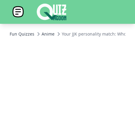
Fun Quizzes
Anime
Your JJK personality match: Who are 