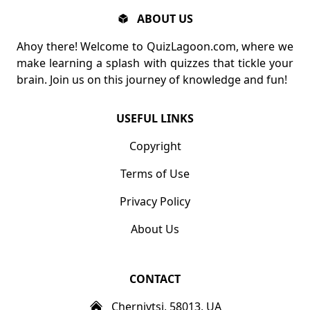
ABOUT US
Ahoy there! Welcome to QuizLagoon.com, where we
make learning a splash with quizzes that tickle your
brain. Join us on this journey of knowledge and fun!
USEFUL LINKS
Copyright
Terms of Use
Privacy Policy
About Us
CONTACT
Chernivtsi, 58013, UA