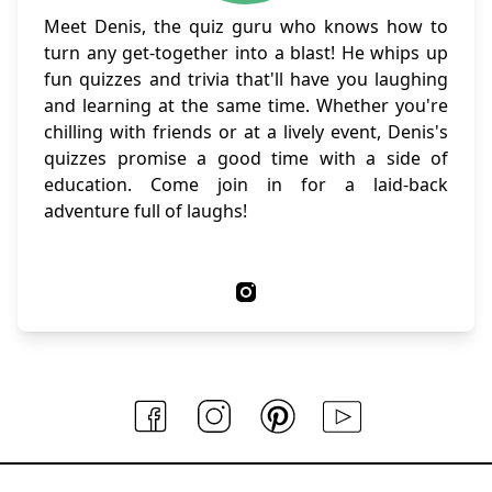
Meet Denis, the quiz guru who knows how to
turn any get-together into a blast! He whips up
fun quizzes and trivia that'll have you laughing
and learning at the same time. Whether you're
chilling with friends or at a lively event, Denis's
quizzes promise a good time with a side of
education. Come join in for a laid-back
adventure full of laughs!