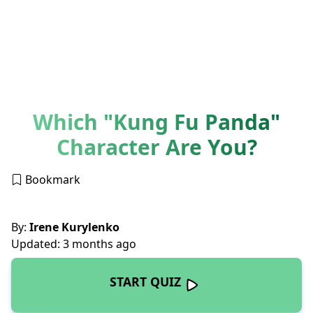
Which "Kung Fu Panda"
Character Are You?
Bookmark
By:
Irene Kurylenko
Updated: 3 months ago
START QUIZ