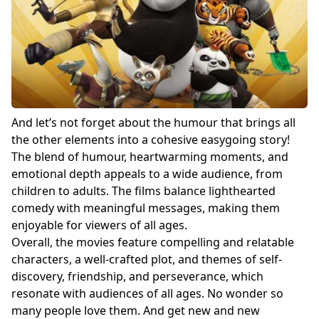
And let’s not forget about the humour that brings all
the other elements into a cohesive easygoing story!
The blend of humour, heartwarming moments, and
emotional depth appeals to a wide audience, from
children to adults. The films balance lighthearted
comedy with meaningful messages, making them
enjoyable for viewers of all ages.
Overall, the movies feature compelling and relatable
characters, a well-crafted plot, and themes of self-
discovery, friendship, and perseverance, which
resonate with audiences of all ages. No wonder so
many people love them. And get new and new