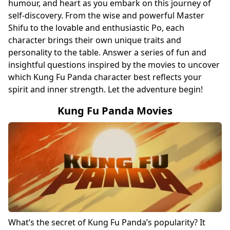
humour, and heart as you embark on this journey of
self-discovery. From the wise and powerful Master
Shifu to the lovable and enthusiastic Po, each
character brings their own unique traits and
personality to the table. Answer a series of fun and
insightful questions inspired by the movies to uncover
which Kung Fu Panda character best reflects your
spirit and inner strength. Let the adventure begin!
Kung Fu Panda Movies
What’s the secret of Kung Fu Panda’s popularity? It