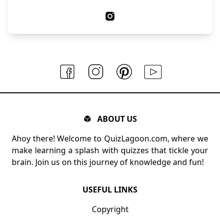
ABOUT US
Ahoy there! Welcome to QuizLagoon.com, where we
make learning a splash with quizzes that tickle your
brain. Join us on this journey of knowledge and fun!
USEFUL LINKS
Copyright