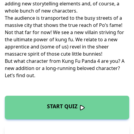
adding new storytelling elements and, of course, a
whole bunch of new characters.
The audience is transported to the busy streets of a
massive city that shows the true reach of Po’s fame!
Not that far for now! We see a new villain striving for
the ultimate power of kung fu. We relate to a new
apprentice and (some of us) revel in the sheer
massacre spirit of those cute little bunnies!
But what character from Kung Fu Panda 4 are you? A
new addition or a long-running beloved character?
Let’s find out.
START QUIZ