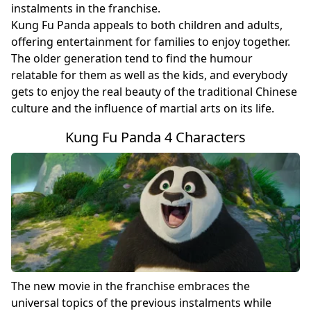
instalments in the franchise.
Kung Fu Panda appeals to both children and adults,
offering entertainment for families to enjoy together.
The older generation tend to find the humour
relatable for them as well as the kids, and everybody
gets to enjoy the real beauty of the traditional Chinese
culture and the influence of martial arts on its life.
Kung Fu Panda 4 Characters
The new movie in the franchise embraces the
universal topics of the previous instalments while