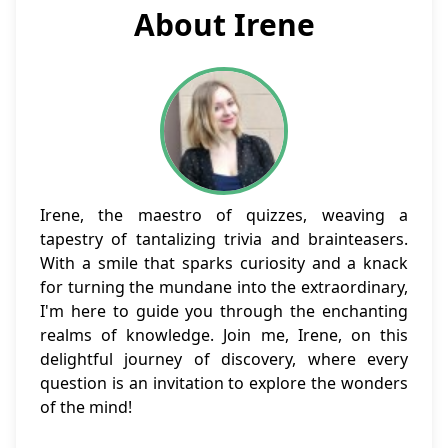
About Irene
Irene, the maestro of quizzes, weaving a
tapestry of tantalizing trivia and brainteasers.
With a smile that sparks curiosity and a knack
for turning the mundane into the extraordinary,
I'm here to guide you through the enchanting
realms of knowledge. Join me, Irene, on this
delightful journey of discovery, where every
question is an invitation to explore the wonders
of the mind!