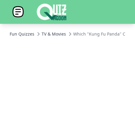
Fun Quizzes
TV & Movies
Which "Kung Fu Panda" Charac