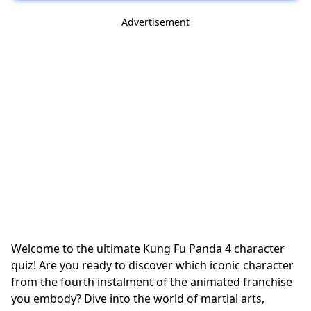
Advertisement
Welcome to the ultimate Kung Fu Panda 4 character
quiz! Are you ready to discover which iconic character
from the fourth instalment of the animated franchise
you embody? Dive into the world of martial arts,