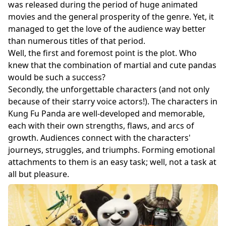
was released during the period of huge animated
movies and the general prosperity of the genre. Yet, it
managed to get the love of the audience way better
than numerous titles of that period.
Well, the first and foremost point is the plot. Who
knew that the combination of martial and cute pandas
would be such a success?
Secondly, the unforgettable characters (and not only
because of their starry voice actors!). The characters in
Kung Fu Panda are well-developed and memorable,
each with their own strengths, flaws, and arcs of
growth. Audiences connect with the characters'
journeys, struggles, and triumphs. Forming emotional
attachments to them is an easy task; well, not a task at
all but pleasure.