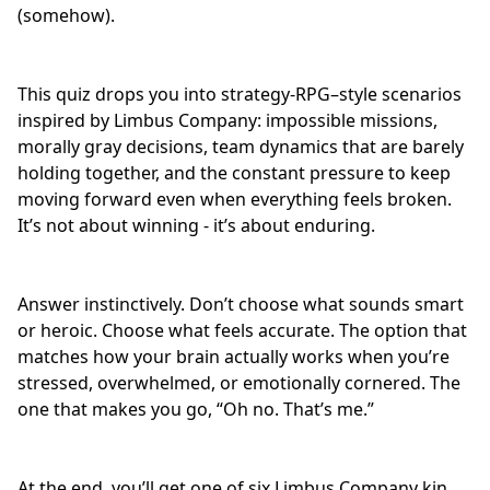
(somehow).
This quiz drops you into strategy-RPG–style scenarios
inspired by Limbus Company: impossible missions,
morally gray decisions
, team dynamics that are barely
holding together, and the constant pressure to keep
moving forward even when everything feels broken.
It’s not about winning - it’s about enduring.
Answer instinctively. Don’t choose what sounds smart
or heroic. Choose what feels accurate. The option that
matches how your brain actually works when you’re
stressed, overwhelmed, or emotionally cornered. The
one that makes you go, “Oh no. That’s me.”
At the end, you’ll get one of six Limbus Company kin