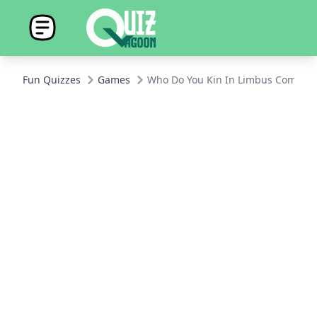
Fun Quizzes
Games
Who Do You Kin In Limbus Compan