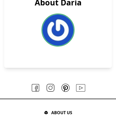
About Daria
ABOUT US