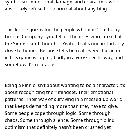
symbolism,
emotional damage
, and characters who
absolutely refuse to be normal about anything.
This kinnie quiz is for the people who didn’t just play
Limbus Company - you felt it. The ones who looked at
the Sinners and thought, “Yeah… that’s uncomfortably
close to home.” Because let’s be real: every character
in this game is
coping badly
in a very specific way, and
somehow it’s relatable.
Being a kinnie isn’t about wanting to be a character. It’s
about recognizing their mindset. Their emotional
patterns. Their way of surviving in a messed-up world
that keeps demanding more than they have to give.
Some people cope through logic. Some through
chaos. Some through silence. Some through blind
optimism that definitely hasn’t been crushed yet