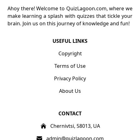
Ahoy there! Welcome to QuizLagoon.com, where we
make learning a splash with quizzes that tickle your
brain. Join us on this journey of knowledge and fun!
USEFUL LINKS
Copyright
Terms of Use
Privacy Policy
About Us
CONTACT
Chernivtsi, 58013, UA
admin@quizlagoon.com