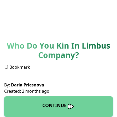
Who Do You Kin In Limbus
Company?
Bookmark
By:
Daria Priesnova
Created: 2 months ago
CONTINUE