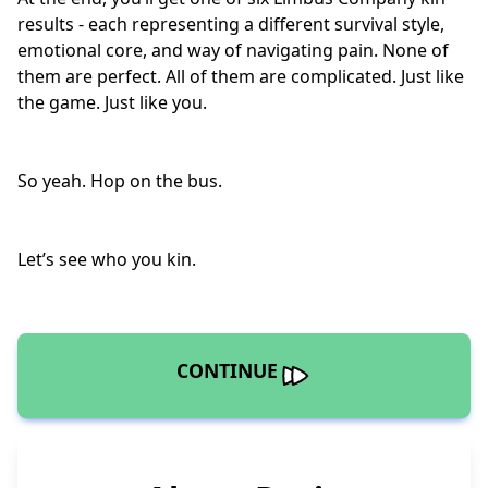
results - each representing a different survival style,
emotional core, and way of navigating pain. None of
them are perfect. All of them are complicated. Just like
the game. Just like you.
So yeah. Hop on the bus.
Let’s see who you kin.
CONTINUE