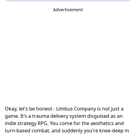
Advertisement
Okay, let’s be honest - Limbus Company is not just a
game. It’s a trauma delivery system disguised as an
indie strategy RPG
. You come for the aesthetics and
turn-based combat
, and suddenly you’re knee-deep in